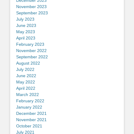
December 2023
November 2023
September 2023
July 2023
June 2023
May 2023
April 2023
February 2023
November 2022
September 2022
August 2022
July 2022
June 2022
May 2022
April 2022
March 2022
February 2022
January 2022
December 2021
November 2021
October 2021
July 2021