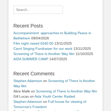
Search
for:
Recent Posts
Accompaniment: approaches to Building Peace in
Bethlehem
09/04/2026
Film night raised £640.00
13/11/2025
Carol Singing Fundraiser for our work
13/11/2025
Screening of There Is Another Way film
11/10/2025
AIDA SUMMER CAMP
14/07/2025
Recent Comments
Stephen Adamson
on
Screening of There Is Another
Way film
Alice Malik
on
Screening of There Is Another Way film
Gill Lucas
on
Aida Youth Center Raided
Stephen Adamson
on
Full house for viewing of
Tomorrow’s Freedom