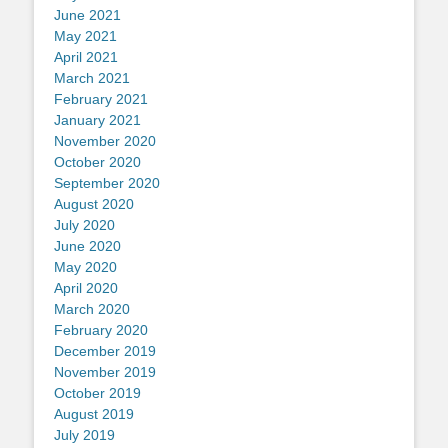
June 2021
May 2021
April 2021
March 2021
February 2021
January 2021
November 2020
October 2020
September 2020
August 2020
July 2020
June 2020
May 2020
April 2020
March 2020
February 2020
December 2019
November 2019
October 2019
August 2019
July 2019