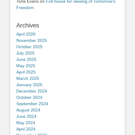
Torla Evans
on
Full house for viewing of Tomorrow’s
Freedom
Archives
April 2026
November 2025
October 2025
July 2025
June 2025
May 2025
April 2025
March 2025
January 2025
December 2024
October 2024
September 2024
August 2024
June 2024
May 2024
April 2024