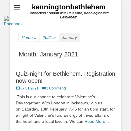
kenningtonbethlehem
Connecting London with Palestine, Kennington with
Bethlehem
Home
»
2021
»
January
Month:
January 2021
Quiz-night for Bethlehem. Registration
now open!
Posted
07/01/2021
2 Comments
on
This is our chance to celebrate Valentine’s
Day together. With London in lockdown, join us
on Saturday, 13th February, 7.45 for an 8pm start, for
a night of Valentine’s fun, an orgy of trivia, affairs of
the heart and a local love in. We can
Read More …