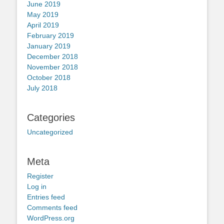
June 2019
May 2019
April 2019
February 2019
January 2019
December 2018
November 2018
October 2018
July 2018
Categories
Uncategorized
Meta
Register
Log in
Entries feed
Comments feed
WordPress.org