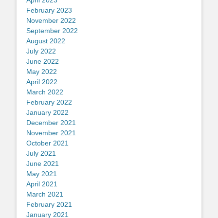
April 2023
February 2023
November 2022
September 2022
August 2022
July 2022
June 2022
May 2022
April 2022
March 2022
February 2022
January 2022
December 2021
November 2021
October 2021
July 2021
June 2021
May 2021
April 2021
March 2021
February 2021
January 2021