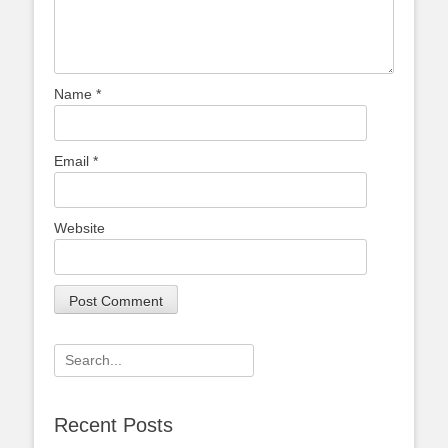
Name
*
Email
*
Website
Search
for:
Recent Posts