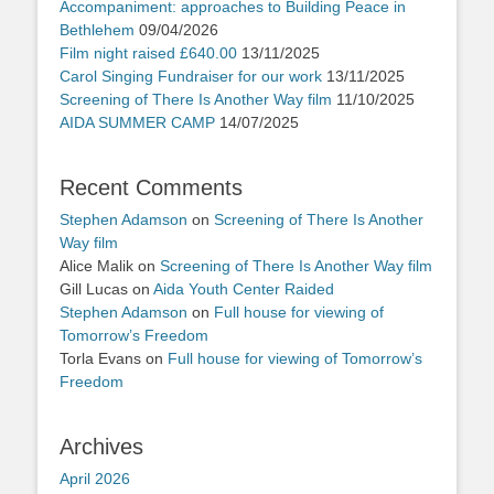
Accompaniment: approaches to Building Peace in
Bethlehem
09/04/2026
Film night raised £640.00
13/11/2025
Carol Singing Fundraiser for our work
13/11/2025
Screening of There Is Another Way film
11/10/2025
AIDA SUMMER CAMP
14/07/2025
Recent Comments
Stephen Adamson
on
Screening of There Is Another
Way film
Alice Malik
on
Screening of There Is Another Way film
Gill Lucas
on
Aida Youth Center Raided
Stephen Adamson
on
Full house for viewing of
Tomorrow’s Freedom
Torla Evans
on
Full house for viewing of Tomorrow’s
Freedom
Archives
April 2026