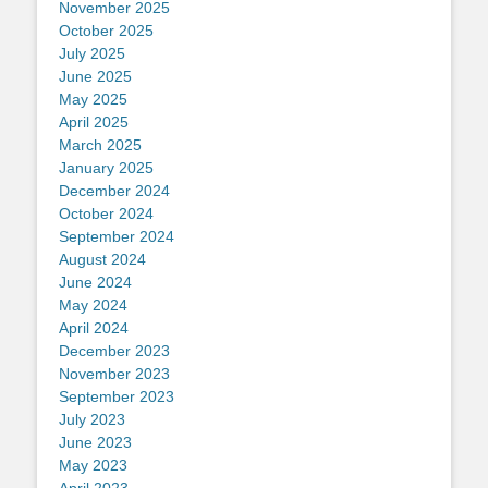
November 2025
October 2025
July 2025
June 2025
May 2025
April 2025
March 2025
January 2025
December 2024
October 2024
September 2024
August 2024
June 2024
May 2024
April 2024
December 2023
November 2023
September 2023
July 2023
June 2023
May 2023