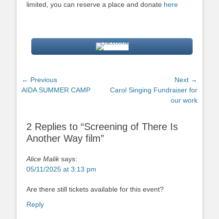
limited, you can reserve a place and donate
here
Post
← Previous
Next →
Previous
Next
AIDA SUMMER CAMP
Carol Singing Fundraiser for
navigation
post:
post:
our work
2 Replies to “Screening of There Is
Another Way film”
Alice Malik
says:
05/11/2025 at 3:13 pm
Are there still tickets available for this event?
Reply