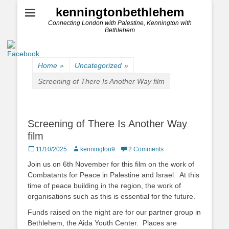
kenningtonbethlehem
Connecting London with Palestine, Kennington with
Bethlehem
Home
»
Uncategorized
»
Screening of There Is Another Way film
Screening of There Is Another Way
film
Posted
Author
11/10/2025
kennington9
2 Comments
on
Join us on 6th November for this film on the work of
Combatants for Peace in Palestine and Israel. At this
time of peace building in the region, the work of
organisations such as this is essential for the future.
Funds raised on the night are for our partner group in
Bethlehem, the Aida Youth Center. Places are