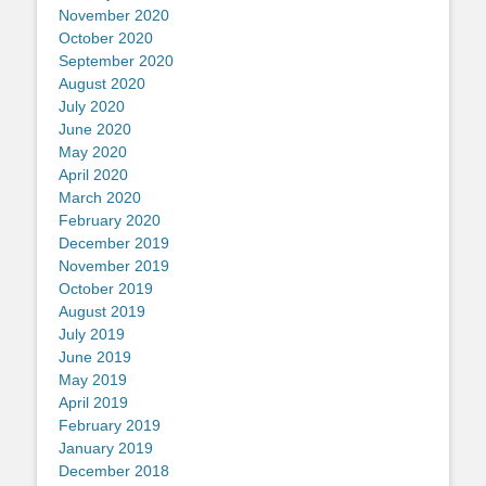
November 2020
October 2020
September 2020
August 2020
July 2020
June 2020
May 2020
April 2020
March 2020
February 2020
December 2019
November 2019
October 2019
August 2019
July 2019
June 2019
May 2019
April 2019
February 2019
January 2019
December 2018