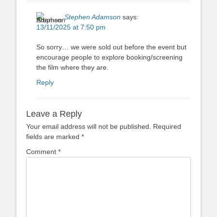
Stephen Adamson
says:
13/11/2025 at 7:50 pm
So sorry… we were sold out before the event but
encourage people to explore booking/screening
the film where they are.
Reply
Leave a Reply
Your email address will not be published.
Required
fields are marked
*
Comment
*