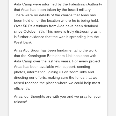
Aida Camp were informed by the Palestinian Authority
that Anas had been taken by the Israeli military.
There were no details of the charge that Anas has
been held on or the location where he is being held.
Over 50 Palestinians from Aida have been detained
since October, 7th. This news is truly distressing as it
is further evidence that the war is spreading into the
West Bank.
Anas Abu Srour has been fundamental to the work
that the Kennington Bethlehem Link has done with
Aida Camp over the last few years. For every project
Anas has been available with support, sending
photos, information, joining us on zoom links and
directing our efforts, making sure the funds that we
raised reached the places where we could help most
efficiently.
Anas, our thoughts are with you and we pray for your
release!