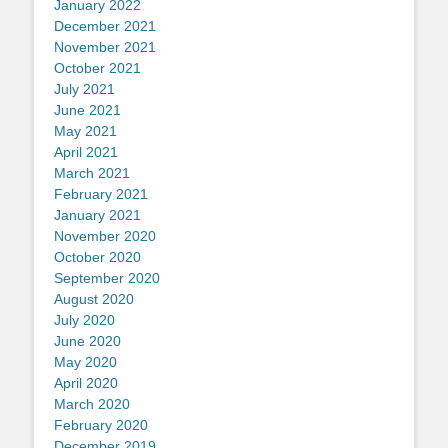
January 2022
December 2021
November 2021
October 2021
July 2021
June 2021
May 2021
April 2021
March 2021
February 2021
January 2021
November 2020
October 2020
September 2020
August 2020
July 2020
June 2020
May 2020
April 2020
March 2020
February 2020
December 2019