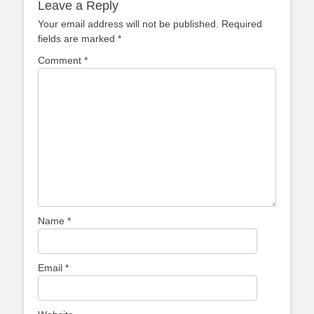
Leave a Reply
Your email address will not be published.
Required
fields are marked
*
Comment
*
Name
*
Email
*