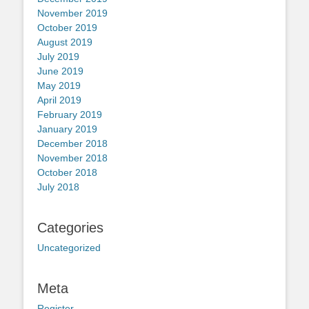
November 2019
October 2019
August 2019
July 2019
June 2019
May 2019
April 2019
February 2019
January 2019
December 2018
November 2018
October 2018
July 2018
Categories
Uncategorized
Meta
Register