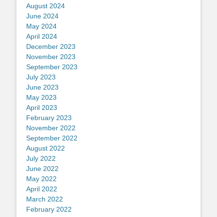
August 2024
June 2024
May 2024
April 2024
December 2023
November 2023
September 2023
July 2023
June 2023
May 2023
April 2023
February 2023
November 2022
September 2022
August 2022
July 2022
June 2022
May 2022
April 2022
March 2022
February 2022