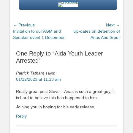
Post
← Previous
Next →
Previous
Next
Invitation to our AGM and
Up-dates on detention of
navigation
post:
post:
Speaker event 1 December.
Anas Abu Srour
One Reply to “Aida Youth Leader
Arrested”
Patrick Tatham
says:
01/12/2023 at 11:13 am
Really great post Steve – Anas is such a great guy, it
is hard to believe this has happened to him.
Joining you in hoping for his early release.
Reply