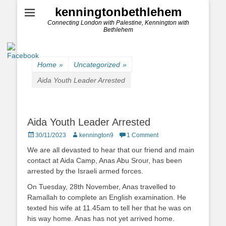
kenningtonbethlehem
Connecting London with Palestine, Kennington with
Bethlehem
Home
»
Uncategorized
»
Aida Youth Leader Arrested
Aida Youth Leader Arrested
Posted
Author
30/11/2023
kennington9
1 Comment
on
We are all devasted to hear that our friend and main
contact at Aida Camp, Anas Abu Srour, has been
arrested by the Israeli armed forces.
On Tuesday, 28th November, Anas travelled to
Ramallah to complete an English examination. He
texted his wife at 11.45am to tell her that he was on
his way home. Anas has not yet arrived home.