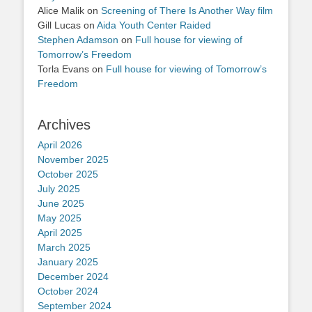
Alice Malik
on
Screening of There Is Another Way film
Gill Lucas
on
Aida Youth Center Raided
Stephen Adamson
on
Full house for viewing of
Tomorrow’s Freedom
Torla Evans
on
Full house for viewing of Tomorrow’s
Freedom
Archives
April 2026
November 2025
October 2025
July 2025
June 2025
May 2025
April 2025
March 2025
January 2025
December 2024
October 2024
September 2024