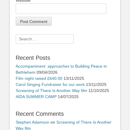
Website
Search
for:
Recent Posts
Accompaniment: approaches to Building Peace in
Bethlehem
09/04/2026
Film night raised £640.00
13/11/2025
Carol Singing Fundraiser for our work
13/11/2025
Screening of There Is Another Way film
11/10/2025
AIDA SUMMER CAMP
14/07/2025
Recent Comments
Stephen Adamson
on
Screening of There Is Another
Way film