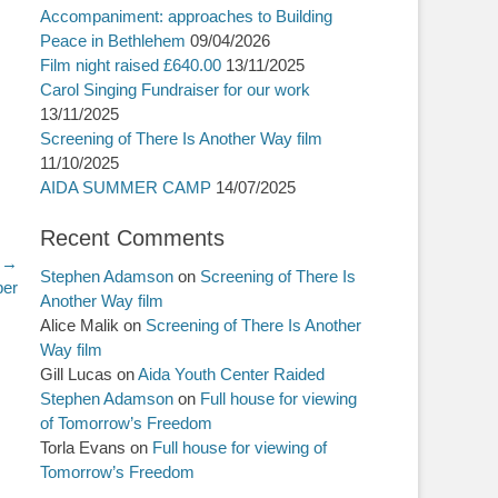
Accompaniment: approaches to Building
Peace in Bethlehem
09/04/2026
Film night raised £640.00
13/11/2025
Carol Singing Fundraiser for our work
13/11/2025
Screening of There Is Another Way film
11/10/2025
AIDA SUMMER CAMP
14/07/2025
Recent Comments
 →
Stephen Adamson
on
Screening of There Is
ber
Another Way film
Alice Malik
on
Screening of There Is Another
Way film
Gill Lucas
on
Aida Youth Center Raided
Stephen Adamson
on
Full house for viewing
of Tomorrow’s Freedom
Torla Evans
on
Full house for viewing of
Tomorrow’s Freedom