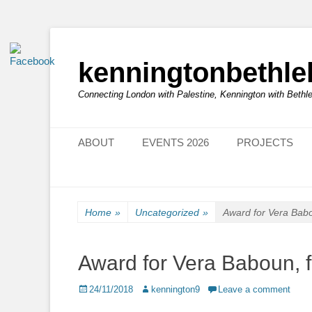
kenningtonbethl
Connecting London with Palestine, Kennington with Beth
Primary Menu
Skip
ABOUT
EVENTS 2026
PROJECTS
to
content
Home
»
Uncategorized
»
Award for Vera Bab
Award for Vera Baboun, 
Posted
Author
24/11/2018
kennington9
Leave a comment
on