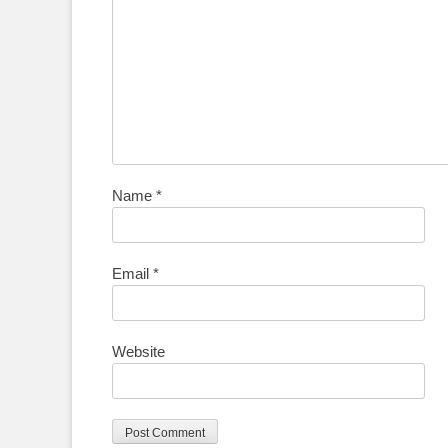
Name
*
Email
*
Website