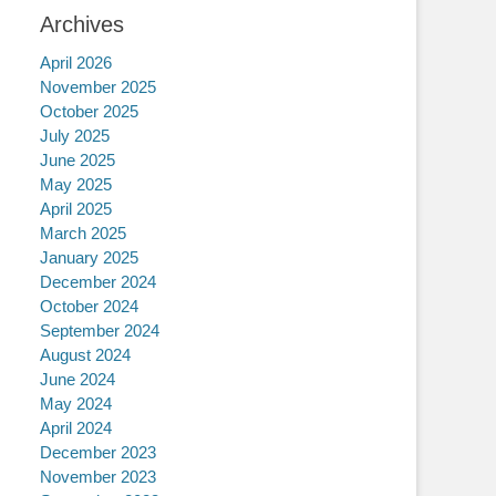
Archives
April 2026
November 2025
October 2025
July 2025
June 2025
May 2025
April 2025
March 2025
January 2025
December 2024
October 2024
September 2024
August 2024
June 2024
May 2024
April 2024
December 2023
November 2023