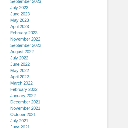
September 2023
July 2023
June 2023
May 2023
April 2023
February 2023
November 2022
September 2022
August 2022
July 2022
June 2022
May 2022
April 2022
March 2022
February 2022
January 2022
December 2021
November 2021
October 2021
July 2021
June 2021