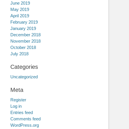
June 2019
May 2019
April 2019
February 2019
January 2019
December 2018
November 2018
October 2018
July 2018
Categories
Uncategorized
Meta
Register
Log in
Entries feed
Comments feed
WordPress.org