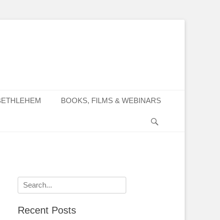
BETHLEHEM
BOOKS, FILMS & WEBINARS
Search
Search
for:
Recent Posts