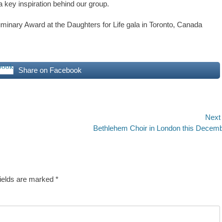
 key inspiration behind our group.
minary Award at the Daughters for Life gala in Toronto, Canada
Share on Facebook
Next
Next
Bethlehem Choir in London this Decem
post:
fields are marked
*