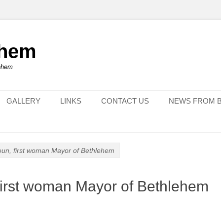
ehem
lehem
GALLERY
LINKS
CONTACT US
NEWS FROM 
oun, first woman Mayor of Bethlehem
first woman Mayor of Bethlehem