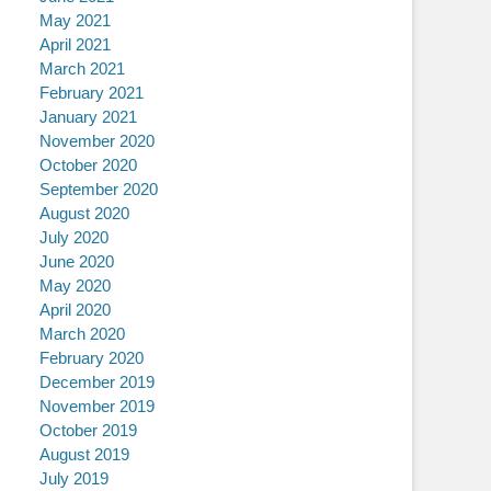
May 2021
April 2021
March 2021
February 2021
January 2021
November 2020
October 2020
September 2020
August 2020
July 2020
June 2020
May 2020
April 2020
March 2020
February 2020
December 2019
November 2019
October 2019
August 2019
July 2019