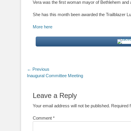
Vera was the first woman mayor of Bethlehem and a
She has this month been awarded the Trailblazer Lu
More here
Post
← Previous
Previous
Inaugural Committee Meeting
navigation
post:
Leave a Reply
Your email address will not be published.
Required 
Comment
*