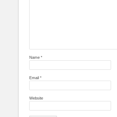
Name
*
Email
*
Website