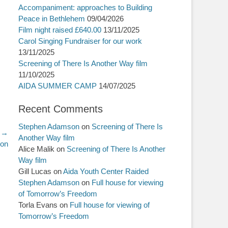
Accompaniment: approaches to Building
Peace in Bethlehem
09/04/2026
Film night raised £640.00
13/11/2025
Carol Singing Fundraiser for our work
13/11/2025
Screening of There Is Another Way film
11/10/2025
AIDA SUMMER CAMP
14/07/2025
Recent Comments
Stephen Adamson
on
Screening of There Is
 →
Another Way film
ion
Alice Malik
on
Screening of There Is Another
Way film
Gill Lucas
on
Aida Youth Center Raided
Stephen Adamson
on
Full house for viewing
of Tomorrow’s Freedom
Torla Evans
on
Full house for viewing of
Tomorrow’s Freedom