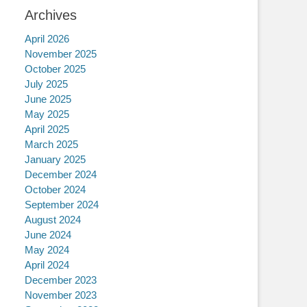
Archives
April 2026
November 2025
October 2025
July 2025
June 2025
May 2025
April 2025
March 2025
January 2025
December 2024
October 2024
September 2024
August 2024
June 2024
May 2024
April 2024
December 2023
November 2023