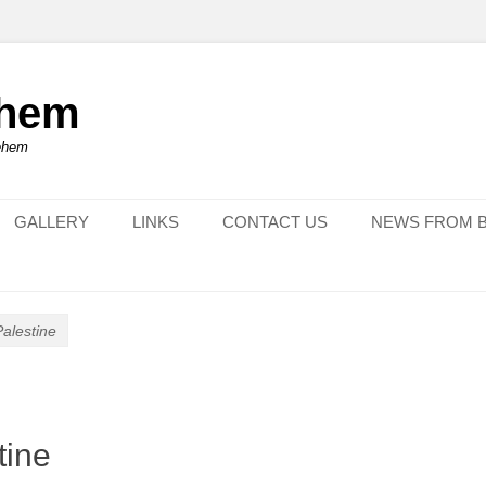
ehem
lehem
GALLERY
LINKS
CONTACT US
NEWS FROM 
Palestine
tine