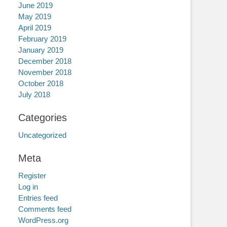
June 2019
May 2019
April 2019
February 2019
January 2019
December 2018
November 2018
October 2018
July 2018
Categories
Uncategorized
Meta
Register
Log in
Entries feed
Comments feed
WordPress.org