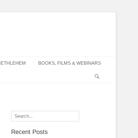
BETHLEHEM
BOOKS, FILMS & WEBINARS
Search
Search
for:
Recent Posts