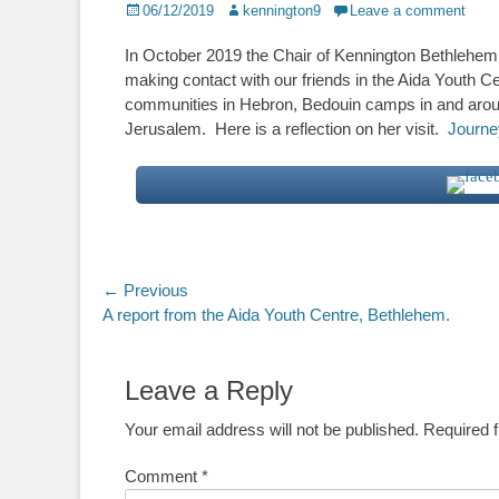
Posted
Author
06/12/2019
kennington9
Leave a comment
on
In October 2019 the Chair of Kennington Bethlehem 
making contact with our friends in the Aida Youth 
communities in Hebron, Bedouin camps in and arou
Jerusalem. Here is a reflection on her visit.
Journey
Post
← Previous
Previous
A report from the Aida Youth Centre, Bethlehem.
navigation
post:
Leave a Reply
Your email address will not be published.
Required 
Comment
*