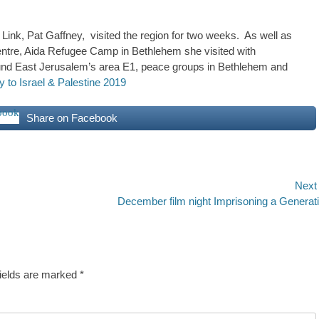
Link, Pat Gaffney, visited the region for two weeks. As well as
Centre, Aida Refugee Camp in Bethlehem she visited with
nd East Jerusalem’s area E1, peace groups in Bethlehem and
 to Israel & Palestine 2019
Share on Facebook
Next
Next
December film night Imprisoning a Generat
post:
fields are marked
*