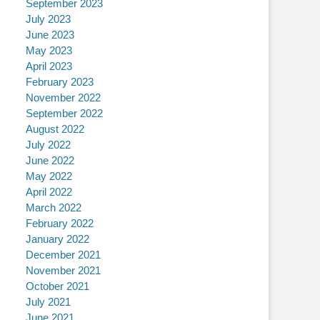
September 2023
July 2023
June 2023
May 2023
April 2023
February 2023
November 2022
September 2022
August 2022
July 2022
June 2022
May 2022
April 2022
March 2022
February 2022
January 2022
December 2021
November 2021
October 2021
July 2021
June 2021