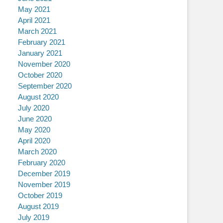
May 2021
April 2021
March 2021
February 2021
January 2021
November 2020
October 2020
September 2020
August 2020
July 2020
June 2020
May 2020
April 2020
March 2020
February 2020
December 2019
November 2019
October 2019
August 2019
July 2019