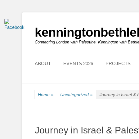
kenningtonbethl
Connecting London with Palestine, Kennington with Beth
Primary Menu
Skip
ABOUT
EVENTS 2026
PROJECTS
to
content
Home
»
Uncategorized
»
Journey in Israel & 
Journey in Israel & Pales