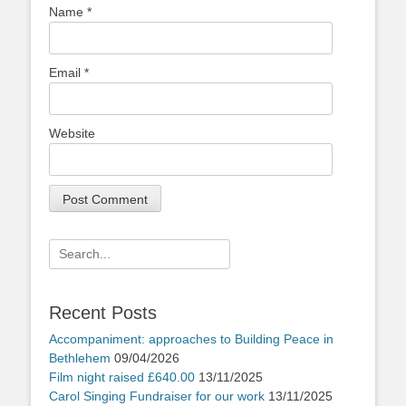
Name
*
Email
*
Website
Search
for:
Recent Posts
Accompaniment: approaches to Building Peace in
Bethlehem
09/04/2026
Film night raised £640.00
13/11/2025
Carol Singing Fundraiser for our work
13/11/2025