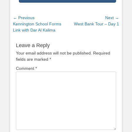
Post
← Previous
Next →
Previous
Next
Kennington School Forms
West Bank Tour – Day 1
navigation
post:
post:
Link with Dar Al Kalima
Leave a Reply
Your email address will not be published.
Required
fields are marked
*
Comment
*