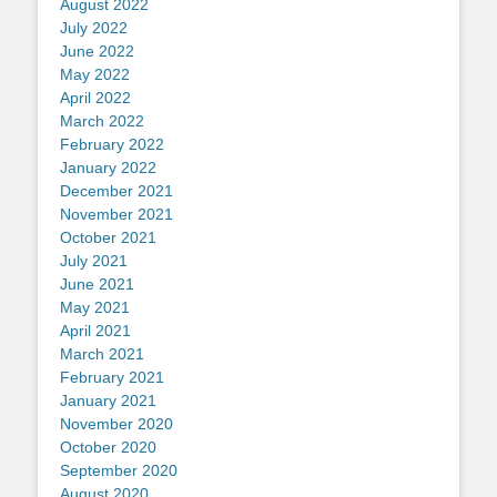
August 2022
July 2022
June 2022
May 2022
April 2022
March 2022
February 2022
January 2022
December 2021
November 2021
October 2021
July 2021
June 2021
May 2021
April 2021
March 2021
February 2021
January 2021
November 2020
October 2020
September 2020
August 2020