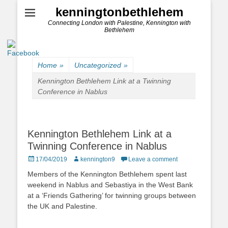
kenningtonbethlehem
Connecting London with Palestine, Kennington with
Bethlehem
Home
»
Uncategorized
»
Kennington Bethlehem Link at a Twinning
Conference in Nablus
Kennington Bethlehem Link at a
Twinning Conference in Nablus
Posted
Author
17/04/2019
kennington9
Leave a comment
on
Members of the Kennington Bethlehem spent last
weekend in Nablus and Sebastiya in the West Bank
at a ‘Friends Gathering’ for twinning groups between
the UK and Palestine.