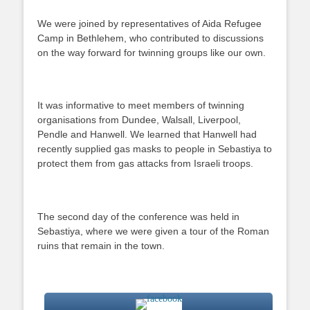
We were joined by representatives of Aida Refugee
Camp in Bethlehem, who contributed to discussions
on the way forward for twinning groups like our own.
It was informative to meet members of twinning
organisations from Dundee, Walsall, Liverpool,
Pendle and Hanwell. We learned that Hanwell had
recently supplied gas masks to people in Sebastiya to
protect them from gas attacks from Israeli troops.
The second day of the conference was held in
Sebastiya, where we were given a tour of the Roman
ruins that remain in the town.