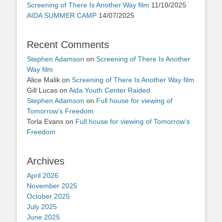
Screening of There Is Another Way film
11/10/2025
AIDA SUMMER CAMP
14/07/2025
Recent Comments
Stephen Adamson
on
Screening of There Is Another
Way film
Alice Malik
on
Screening of There Is Another Way film
Gill Lucas
on
Aida Youth Center Raided
Stephen Adamson
on
Full house for viewing of
Tomorrow’s Freedom
Torla Evans
on
Full house for viewing of Tomorrow’s
Freedom
Archives
April 2026
November 2025
October 2025
July 2025
June 2025