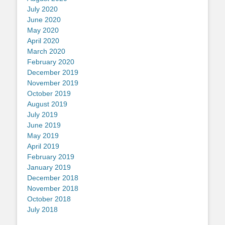
July 2020
June 2020
May 2020
April 2020
March 2020
February 2020
December 2019
November 2019
October 2019
August 2019
July 2019
June 2019
May 2019
April 2019
February 2019
January 2019
December 2018
November 2018
October 2018
July 2018