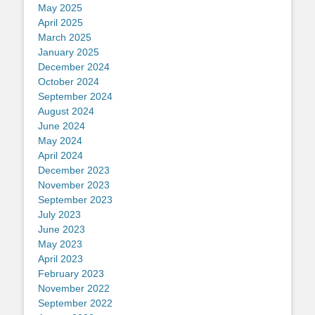
May 2025
April 2025
March 2025
January 2025
December 2024
October 2024
September 2024
August 2024
June 2024
May 2024
April 2024
December 2023
November 2023
September 2023
July 2023
June 2023
May 2023
April 2023
February 2023
November 2022
September 2022