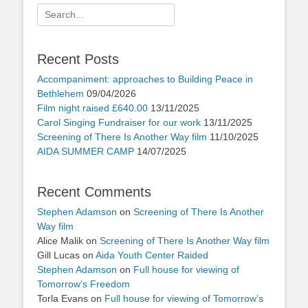
Search
for:
Recent Posts
Accompaniment: approaches to Building Peace in
Bethlehem
09/04/2026
Film night raised £640.00
13/11/2025
Carol Singing Fundraiser for our work
13/11/2025
Screening of There Is Another Way film
11/10/2025
AIDA SUMMER CAMP
14/07/2025
Recent Comments
Stephen Adamson
on
Screening of There Is Another
Way film
Alice Malik
on
Screening of There Is Another Way film
Gill Lucas
on
Aida Youth Center Raided
Stephen Adamson
on
Full house for viewing of
Tomorrow’s Freedom
Torla Evans
on
Full house for viewing of Tomorrow’s