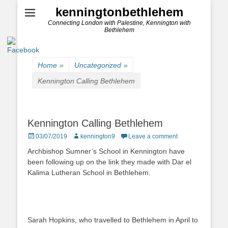
kenningtonbethlehem
Connecting London with Palestine, Kennington with
Bethlehem
Home
»
Uncategorized
»
Kennington Calling Bethlehem
Kennington Calling Bethlehem
Posted
Author
03/07/2019
kennington9
Leave a comment
on
Archbishop Sumner’s School in Kennington have
been following up on the link they made with Dar el
Kalima Lutheran School in Bethlehem.
Sarah Hopkins, who travelled to Bethlehem in April to