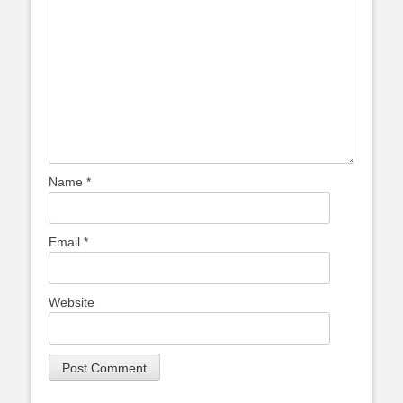
Name
*
Email
*
Website