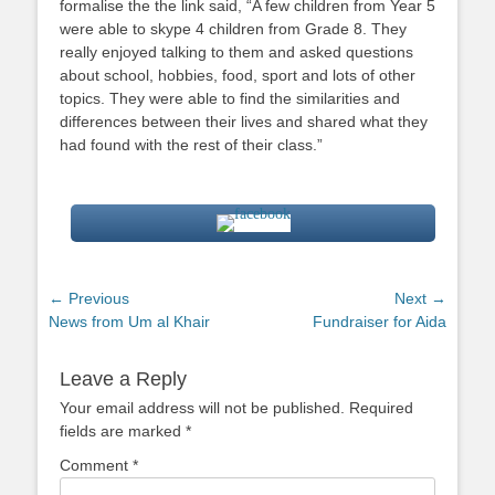
formalise the the link said, “A few children from Year 5
were able to skype 4 children from Grade 8. They
really enjoyed talking to them and asked questions
about school, hobbies, food, sport and lots of other
topics. They were able to find the similarities and
differences between their lives and shared what they
had found with the rest of their class.”
Post
← Previous
Next →
Previous
Next
News from Um al Khair
Fundraiser for Aida
navigation
post:
post:
Leave a Reply
Your email address will not be published.
Required
fields are marked
*
Comment
*