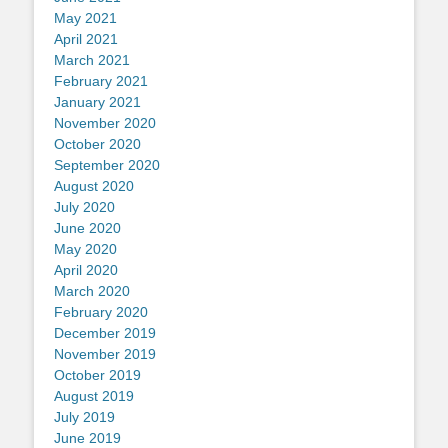
May 2021
April 2021
March 2021
February 2021
January 2021
November 2020
October 2020
September 2020
August 2020
July 2020
June 2020
May 2020
April 2020
March 2020
February 2020
December 2019
November 2019
October 2019
August 2019
July 2019
June 2019