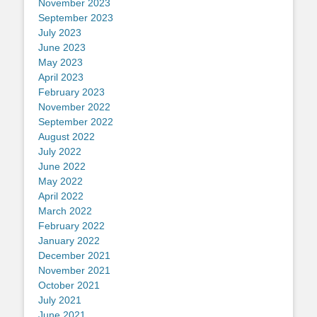
November 2023
September 2023
July 2023
June 2023
May 2023
April 2023
February 2023
November 2022
September 2022
August 2022
July 2022
June 2022
May 2022
April 2022
March 2022
February 2022
January 2022
December 2021
November 2021
October 2021
July 2021
June 2021