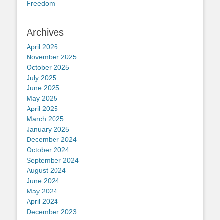
Freedom
Archives
April 2026
November 2025
October 2025
July 2025
June 2025
May 2025
April 2025
March 2025
January 2025
December 2024
October 2024
September 2024
August 2024
June 2024
May 2024
April 2024
December 2023