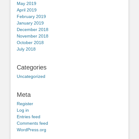
May 2019
April 2019
February 2019
January 2019
December 2018
November 2018
October 2018
July 2018
Categories
Uncategorized
Meta
Register
Log in
Entries feed
Comments feed
WordPress.org