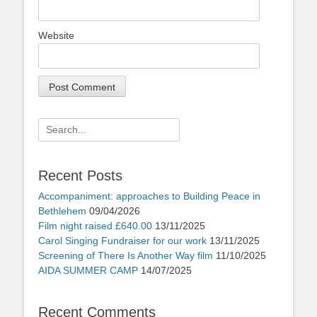
Website
Search
for:
Recent Posts
Accompaniment: approaches to Building Peace in
Bethlehem
09/04/2026
Film night raised £640.00
13/11/2025
Carol Singing Fundraiser for our work
13/11/2025
Screening of There Is Another Way film
11/10/2025
AIDA SUMMER CAMP
14/07/2025
Recent Comments