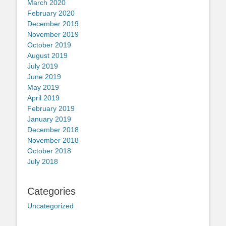
March 2020
February 2020
December 2019
November 2019
October 2019
August 2019
July 2019
June 2019
May 2019
April 2019
February 2019
January 2019
December 2018
November 2018
October 2018
July 2018
Categories
Uncategorized