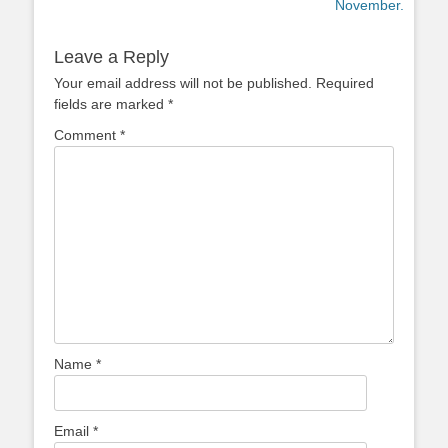
post:
post:
November.
Leave a Reply
Your email address will not be published.
Required
fields are marked
*
Comment
*
Name
*
Email
*