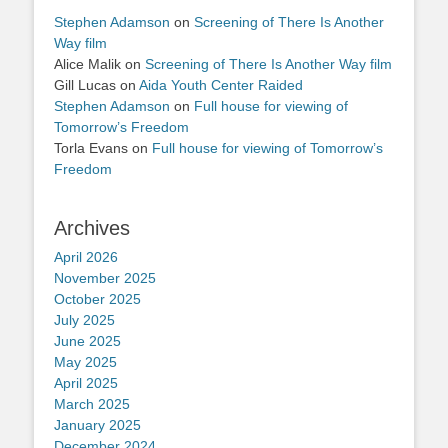
Stephen Adamson
on
Screening of There Is Another
Way film
Alice Malik
on
Screening of There Is Another Way film
Gill Lucas
on
Aida Youth Center Raided
Stephen Adamson
on
Full house for viewing of
Tomorrow’s Freedom
Torla Evans
on
Full house for viewing of Tomorrow’s
Freedom
Archives
April 2026
November 2025
October 2025
July 2025
June 2025
May 2025
April 2025
March 2025
January 2025
December 2024