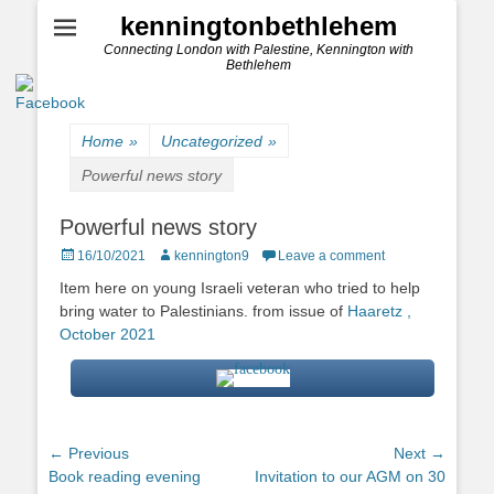
kenningtonbethlehem
Connecting London with Palestine, Kennington with
Bethlehem
Home
»
Uncategorized
»
Powerful news story
Powerful news story
Posted
Author
16/10/2021
kennington9
Leave a comment
on
Item here on young Israeli veteran who tried to help
bring water to Palestinians. from issue of
Haaretz ,
October 2021
Post
← Previous
Next →
Previous
Next
Book reading evening
Invitation to our AGM on 30
navigation