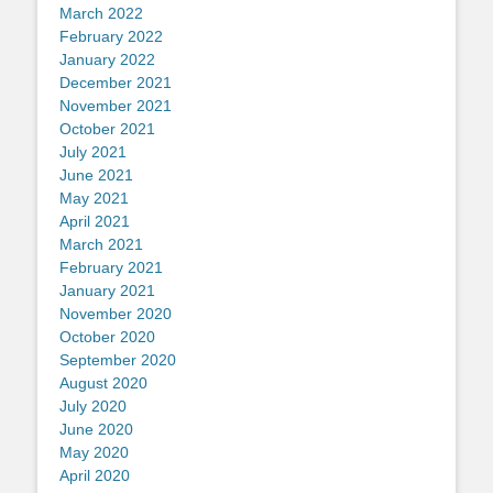
March 2022
February 2022
January 2022
December 2021
November 2021
October 2021
July 2021
June 2021
May 2021
April 2021
March 2021
February 2021
January 2021
November 2020
October 2020
September 2020
August 2020
July 2020
June 2020
May 2020
April 2020