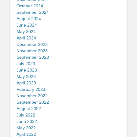
October 2024
September 2024
August 2024
June 2024
May 2024
April 2024
December 2023
November 2023
September 2023
July 2023
June 2023
May 2023
April 2023
February 2023
November 2022
September 2022
August 2022
July 2022
June 2022
May 2022
April 2022