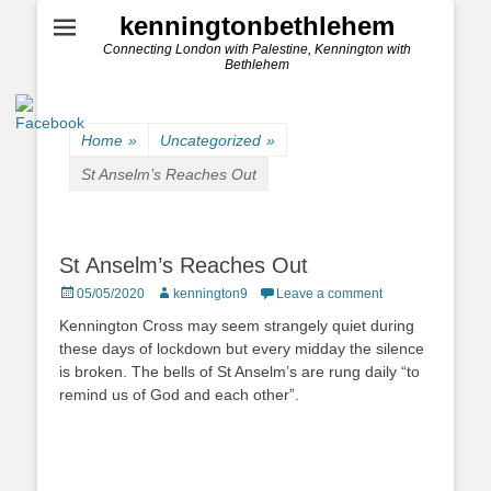
kenningtonbethlehem
Connecting London with Palestine, Kennington with
Bethlehem
Home
»
Uncategorized
»
St Anselm’s Reaches Out
St Anselm’s Reaches Out
Posted
Author
05/05/2020
kennington9
Leave a comment
on
Kennington Cross may seem strangely quiet during
these days of lockdown but every midday the silence
is broken. The bells of St Anselm’s are rung daily “to
remind us of God and each other”.