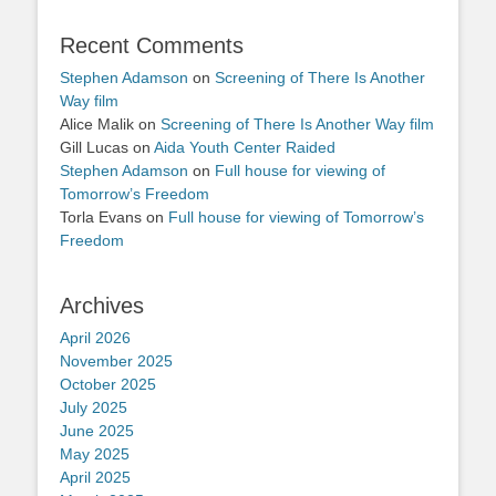
Recent Comments
Stephen Adamson
on
Screening of There Is Another
Way film
Alice Malik
on
Screening of There Is Another Way film
Gill Lucas
on
Aida Youth Center Raided
Stephen Adamson
on
Full house for viewing of
Tomorrow’s Freedom
Torla Evans
on
Full house for viewing of Tomorrow’s
Freedom
Archives
April 2026
November 2025
October 2025
July 2025
June 2025
May 2025
April 2025