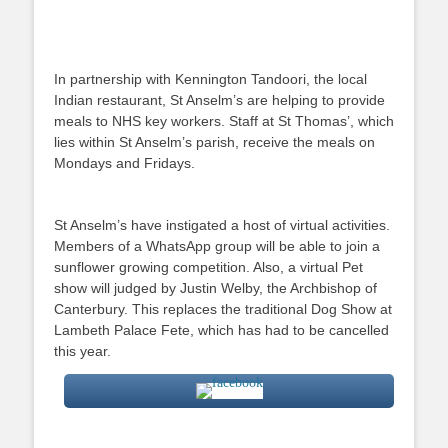
In partnership with Kennington Tandoori, the local
Indian restaurant, St Anselm’s are helping to provide
meals to NHS key workers. Staff at St Thomas’, which
lies within St Anselm’s parish, receive the meals on
Mondays and Fridays.
St Anselm’s have instigated a host of virtual activities.
Members of a WhatsApp group will be able to join a
sunflower growing competition. Also, a virtual Pet
show will judged by Justin Welby, the Archbishop of
Canterbury. This replaces the traditional Dog Show at
Lambeth Palace Fete, which has had to be cancelled
this year.