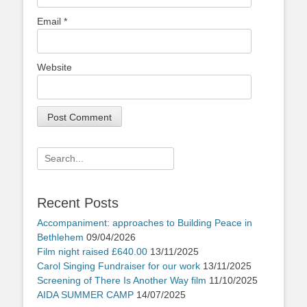
Email
*
Website
Search
for:
Recent Posts
Accompaniment: approaches to Building Peace in
Bethlehem
09/04/2026
Film night raised £640.00
13/11/2025
Carol Singing Fundraiser for our work
13/11/2025
Screening of There Is Another Way film
11/10/2025
AIDA SUMMER CAMP
14/07/2025