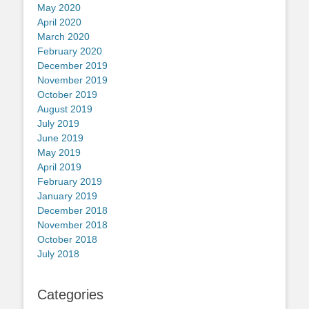
May 2020
April 2020
March 2020
February 2020
December 2019
November 2019
October 2019
August 2019
July 2019
June 2019
May 2019
April 2019
February 2019
January 2019
December 2018
November 2018
October 2018
July 2018
Categories