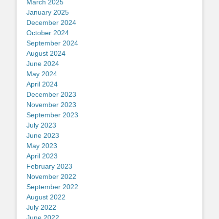
March 2025
January 2025
December 2024
October 2024
September 2024
August 2024
June 2024
May 2024
April 2024
December 2023
November 2023
September 2023
July 2023
June 2023
May 2023
April 2023
February 2023
November 2022
September 2022
August 2022
July 2022
June 2022