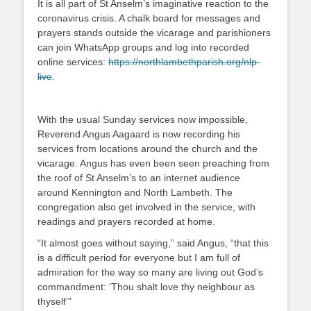
It is all part of St Anselm’s imaginative reaction to the
coronavirus crisis. A chalk board for messages and
prayers stands outside the vicarage and parishioners
can join WhatsApp groups and log into recorded
online services:
https://northlambethparish.
org/nlp-
live
.
With the usual Sunday services now impossible,
Reverend Angus Aagaard is now recording his
services from locations around the church and the
vicarage. Angus has even been seen preaching from
the roof of St Anselm’s to an internet audience
around Kennington and North Lambeth. The
congregation also get involved in the service, with
readings and prayers recorded at home.
“It almost goes without saying,” said Angus, “that this
is a difficult period for everyone but I am full of
admiration for the way so many are living out God’s
commandment: ‘Thou shalt love thy neighbour as
thyself’”