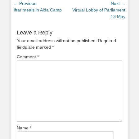
Post
← Previous
Next →
Previous
Next
Iftar meals in Aida Camp
Virtual Lobby of Parliament
navigation
post:
post:
13 May
Leave a Reply
Your email address will not be published.
Required
fields are marked
*
Comment
*
Name
*