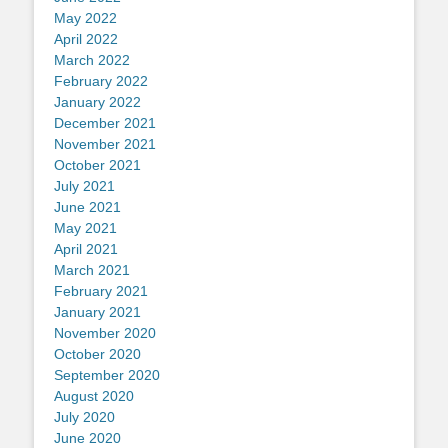
May 2022
April 2022
March 2022
February 2022
January 2022
December 2021
November 2021
October 2021
July 2021
June 2021
May 2021
April 2021
March 2021
February 2021
January 2021
November 2020
October 2020
September 2020
August 2020
July 2020
June 2020