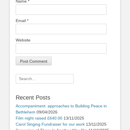
Name
*
Email
*
Website
Search
for:
Recent Posts
Accompaniment: approaches to Building Peace in
Bethlehem
09/04/2026
Film night raised £640.00
13/11/2025
Carol Singing Fundraiser for our work
13/11/2025