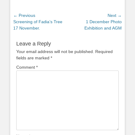
Post
← Previous
Next →
Previous
Next
Screening of Fadia’s Tree
1 December Photo
navigation
post:
post:
17 November.
Exhibition and AGM
Leave a Reply
Your email address will not be published.
Required
fields are marked
*
Comment
*