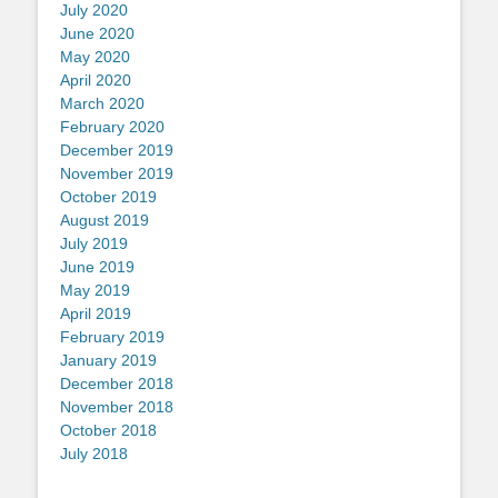
July 2020
June 2020
May 2020
April 2020
March 2020
February 2020
December 2019
November 2019
October 2019
August 2019
July 2019
June 2019
May 2019
April 2019
February 2019
January 2019
December 2018
November 2018
October 2018
July 2018