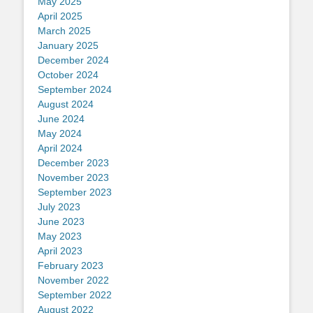
May 2025
April 2025
March 2025
January 2025
December 2024
October 2024
September 2024
August 2024
June 2024
May 2024
April 2024
December 2023
November 2023
September 2023
July 2023
June 2023
May 2023
April 2023
February 2023
November 2022
September 2022
August 2022