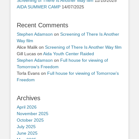
Screening of There Is Another Way film
11/10/2025
AIDA SUMMER CAMP
14/07/2025
Recent Comments
Stephen Adamson
on
Screening of There Is Another
Way film
Alice Malik
on
Screening of There Is Another Way film
Gill Lucas
on
Aida Youth Center Raided
Stephen Adamson
on
Full house for viewing of
Tomorrow’s Freedom
Torla Evans
on
Full house for viewing of Tomorrow’s
Freedom
Archives
April 2026
November 2025
October 2025
July 2025
June 2025