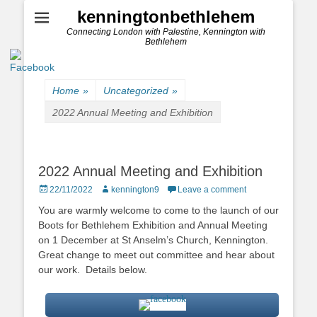
kenningtonbethlehem
Connecting London with Palestine, Kennington with
Bethlehem
Home
»
Uncategorized
»
2022 Annual Meeting and Exhibition
2022 Annual Meeting and Exhibition
Posted
Author
22/11/2022
kennington9
Leave a comment
on
You are warmly welcome to come to the launch of our
Boots for Bethlehem Exhibition and Annual Meeting
on 1 December at St Anselm’s Church, Kennington.
Great change to meet out committee and hear about
our work. Details below.