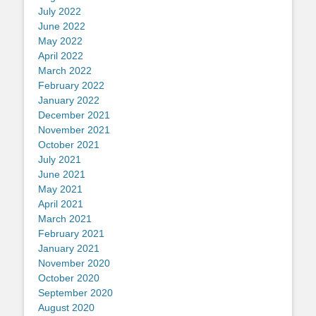
July 2022
June 2022
May 2022
April 2022
March 2022
February 2022
January 2022
December 2021
November 2021
October 2021
July 2021
June 2021
May 2021
April 2021
March 2021
February 2021
January 2021
November 2020
October 2020
September 2020
August 2020