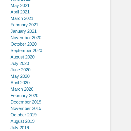
May 2021
April 2021
March 2021
February 2021
January 2021
November 2020
October 2020
September 2020
August 2020
July 2020
June 2020
May 2020
April 2020
March 2020
February 2020
December 2019
November 2019
October 2019
August 2019
July 2019