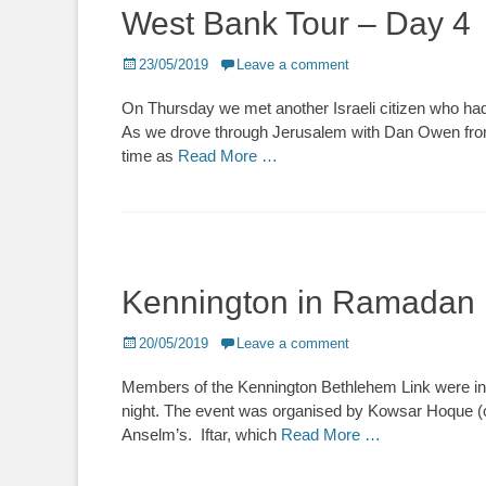
West Bank Tour – Day 4
Posted
23/05/2019
Leave a comment
on
On Thursday we met another Israeli citizen who had
As we drove through Jerusalem with Dan Owen from 
time as
Read More …
Kennington in Ramadan
Posted
20/05/2019
Leave a comment
on
Members of the Kennington Bethlehem Link were invi
night. The event was organised by Kowsar Hoque (
Anselm’s. Iftar, which
Read More …