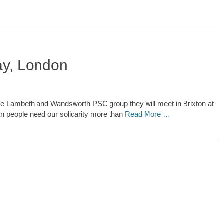
May, London
th the Lambeth and Wandsworth PSC group they will meet in Brixton at
an people need our solidarity more than
Read More …