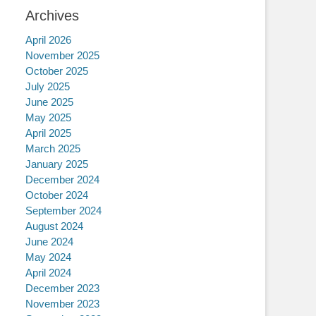
Archives
April 2026
November 2025
October 2025
July 2025
June 2025
May 2025
April 2025
March 2025
January 2025
December 2024
October 2024
September 2024
August 2024
June 2024
May 2024
April 2024
December 2023
November 2023