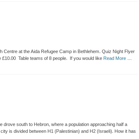
outh Centre at the Aida Refugee Camp in Bethlehem. Quiz Night Flyer
£10.00 Table teams of 8 people. If you would like
Read More …
e drove south to Hebron, where a population approaching half a
e city is divided between H1 (Palestinian) and H2 (Israeli). How it has