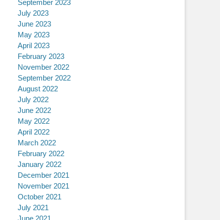
September 2023
July 2023
June 2023
May 2023
April 2023
February 2023
November 2022
September 2022
August 2022
July 2022
June 2022
May 2022
April 2022
March 2022
February 2022
January 2022
December 2021
November 2021
October 2021
July 2021
June 2021