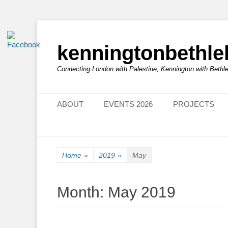
kenningtonbethl
Connecting London with Palestine, Kennington with Beth
Primary Menu
Skip
ABOUT
EVENTS 2026
PROJECTS
to
content
Home
»
2019
»
May
Month:
May 2019