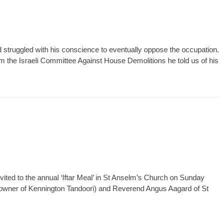
 struggled with his conscience to eventually oppose the occupation.
the Israeli Committee Against House Demolitions he told us of his
ted to the annual ‘Iftar Meal’ in St Anselm’s Church on Sunday
owner of Kennington Tandoori) and Reverend Angus Aagard of St