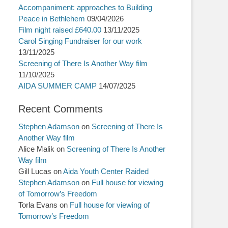
Accompaniment: approaches to Building
Peace in Bethlehem
09/04/2026
Film night raised £640.00
13/11/2025
Carol Singing Fundraiser for our work
13/11/2025
Screening of There Is Another Way film
11/10/2025
AIDA SUMMER CAMP
14/07/2025
Recent Comments
Stephen Adamson
on
Screening of There Is
Another Way film
Alice Malik
on
Screening of There Is Another
Way film
Gill Lucas
on
Aida Youth Center Raided
Stephen Adamson
on
Full house for viewing
of Tomorrow’s Freedom
Torla Evans
on
Full house for viewing of
Tomorrow’s Freedom