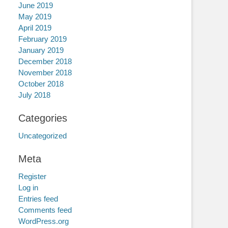
June 2019
May 2019
April 2019
February 2019
January 2019
December 2018
November 2018
October 2018
July 2018
Categories
Uncategorized
Meta
Register
Log in
Entries feed
Comments feed
WordPress.org