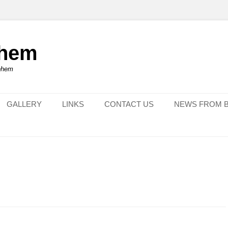
ehem
lehem
GALLERY
LINKS
CONTACT US
NEWS FROM 