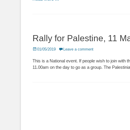
Rally for Palestine, 11 
Posted
01/05/2019
Leave a comment
on
This is a National event. If people wish to join wi
11.00am on the day to go as a group. The Palestini