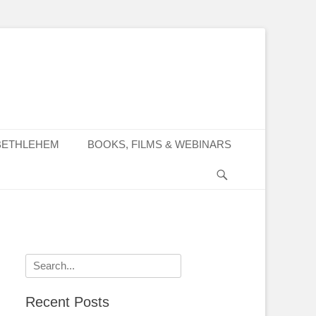
BETHLEHEM
BOOKS, FILMS & WEBINARS
Search
Search
for:
Recent Posts