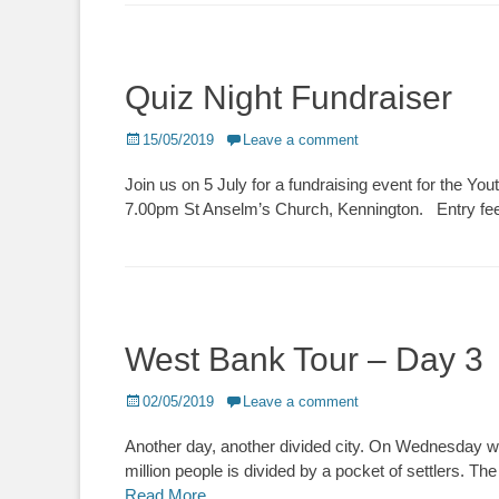
Quiz Night Fundraiser
Posted
15/05/2019
Leave a comment
on
Join us on 5 July for a fundraising event for the Y
7.00pm St Anselm’s Church, Kennington. Entry fee 
West Bank Tour – Day 3
Posted
02/05/2019
Leave a comment
on
Another day, another divided city. On Wednesday w
million people is divided by a pocket of settlers. Th
Read More …