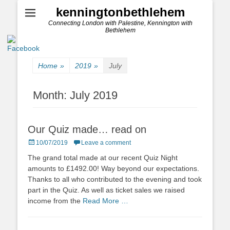
kenningtonbethlehem
Connecting London with Palestine, Kennington with
Bethlehem
Home
»
2019
»
July
Month:
July 2019
Our Quiz made… read on
Posted
10/07/2019
Leave a comment
on
The grand total made at our recent Quiz Night
amounts to £1492.00! Way beyond our expectations.
Thanks to all who contributed to the evening and took
part in the Quiz. As well as ticket sales we raised
income from the
Read More …