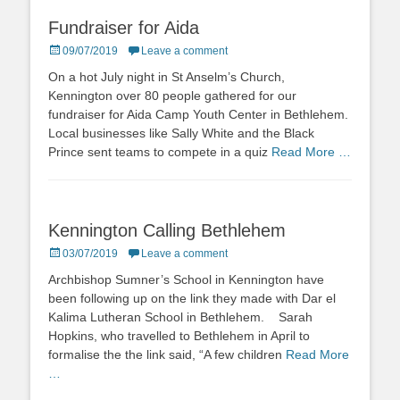
Fundraiser for Aida
Posted
09/07/2019
Leave a comment
on
On a hot July night in St Anselm’s Church,
Kennington over 80 people gathered for our
fundraiser for Aida Camp Youth Center in Bethlehem.
Local businesses like Sally White and the Black
Prince sent teams to compete in a quiz
Read More …
Kennington Calling Bethlehem
Posted
03/07/2019
Leave a comment
on
Archbishop Sumner’s School in Kennington have
been following up on the link they made with Dar el
Kalima Lutheran School in Bethlehem. Sarah
Hopkins, who travelled to Bethlehem in April to
formalise the the link said, “A few children
Read More
…