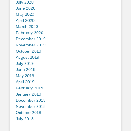
July 2020
June 2020
May 2020
April 2020
March 2020
February 2020
December 2019
November 2019
October 2019
August 2019
July 2019
June 2019
May 2019
April 2019
February 2019
January 2019
December 2018
November 2018
October 2018
July 2018