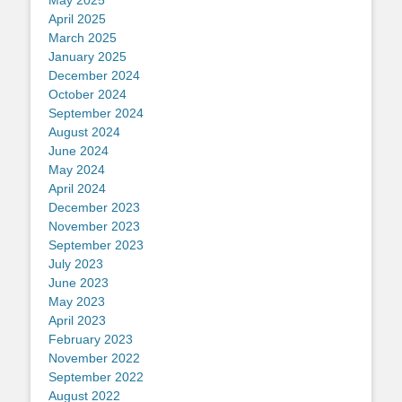
May 2025
April 2025
March 2025
January 2025
December 2024
October 2024
September 2024
August 2024
June 2024
May 2024
April 2024
December 2023
November 2023
September 2023
July 2023
June 2023
May 2023
April 2023
February 2023
November 2022
September 2022
August 2022