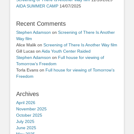
AIDA SUMMER CAMP
14/07/2025
Recent Comments
Stephen Adamson
on
Screening of There Is Another
Way film
Alice Malik
on
Screening of There Is Another Way film
Gill Lucas
on
Aida Youth Center Raided
Stephen Adamson
on
Full house for viewing of
Tomorrow’s Freedom
Torla Evans
on
Full house for viewing of Tomorrow’s
Freedom
Archives
April 2026
November 2025
October 2025
July 2025
June 2025