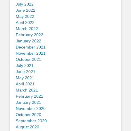
July 2022
June 2022
May 2022
April 2022
March 2022
February 2022
January 2022
December 2021
November 2021
October 2021
July 2021
June 2021
May 2021
April 2021
March 2021
February 2021
January 2021
November 2020
October 2020
September 2020
August 2020