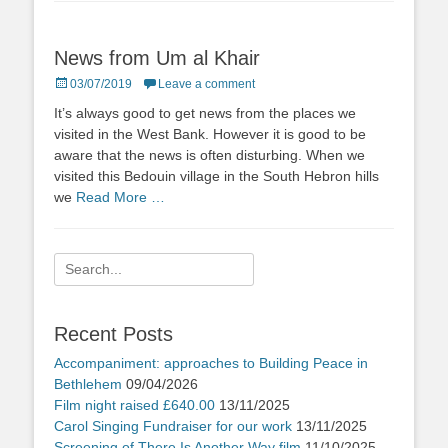
News from Um al Khair
Posted
03/07/2019
Leave a comment
on
It’s always good to get news from the places we
visited in the West Bank. However it is good to be
aware that the news is often disturbing. When we
visited this Bedouin village in the South Hebron hills
we
Read More …
Search
for:
Recent Posts
Accompaniment: approaches to Building Peace in
Bethlehem
09/04/2026
Film night raised £640.00
13/11/2025
Carol Singing Fundraiser for our work
13/11/2025
Screening of There Is Another Way film
11/10/2025