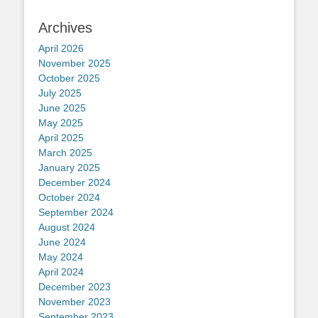
Archives
April 2026
November 2025
October 2025
July 2025
June 2025
May 2025
April 2025
March 2025
January 2025
December 2024
October 2024
September 2024
August 2024
June 2024
May 2024
April 2024
December 2023
November 2023
September 2023