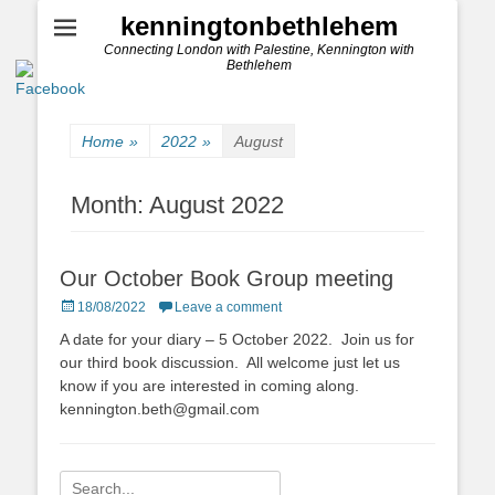
kenningtonbethlehem
Connecting London with Palestine, Kennington with
Bethlehem
Home
»
2022
»
August
Month:
August 2022
Our October Book Group meeting
Posted
18/08/2022
Leave a comment
on
A date for your diary – 5 October 2022. Join us for
our third book discussion. All welcome just let us
know if you are interested in coming along.
kennington.beth@gmail.com
Search