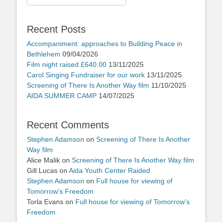
for:
Recent Posts
Accompaniment: approaches to Building Peace in
Bethlehem
09/04/2026
Film night raised £640.00
13/11/2025
Carol Singing Fundraiser for our work
13/11/2025
Screening of There Is Another Way film
11/10/2025
AIDA SUMMER CAMP
14/07/2025
Recent Comments
Stephen Adamson
on
Screening of There Is Another
Way film
Alice Malik
on
Screening of There Is Another Way film
Gill Lucas
on
Aida Youth Center Raided
Stephen Adamson
on
Full house for viewing of
Tomorrow’s Freedom
Torla Evans
on
Full house for viewing of Tomorrow’s
Freedom