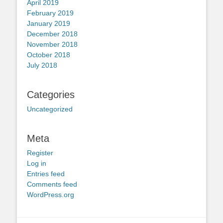
April 2019
February 2019
January 2019
December 2018
November 2018
October 2018
July 2018
Categories
Uncategorized
Meta
Register
Log in
Entries feed
Comments feed
WordPress.org