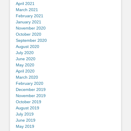
April 2021
March 2021
February 2021
January 2021
November 2020
October 2020
September 2020
August 2020
July 2020
June 2020
May 2020
April 2020
March 2020
February 2020
December 2019
November 2019
October 2019
August 2019
July 2019
June 2019
May 2019