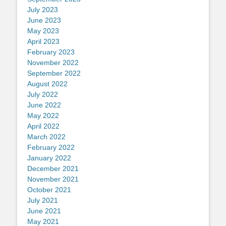
July 2023
June 2023
May 2023
April 2023
February 2023
November 2022
September 2022
August 2022
July 2022
June 2022
May 2022
April 2022
March 2022
February 2022
January 2022
December 2021
November 2021
October 2021
July 2021
June 2021
May 2021