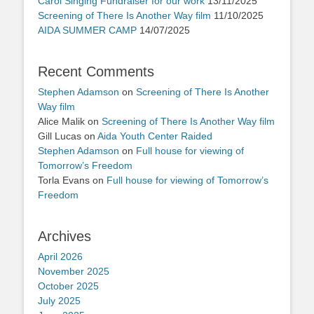
Carol Singing Fundraiser for our work
13/11/2025
Screening of There Is Another Way film
11/10/2025
AIDA SUMMER CAMP
14/07/2025
Recent Comments
Stephen Adamson
on
Screening of There Is Another
Way film
Alice Malik
on
Screening of There Is Another Way film
Gill Lucas
on
Aida Youth Center Raided
Stephen Adamson
on
Full house for viewing of
Tomorrow’s Freedom
Torla Evans
on
Full house for viewing of Tomorrow’s
Freedom
Archives
April 2026
November 2025
October 2025
July 2025