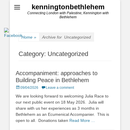
kenningtonbethlehem
Connecting London with Palestine, Kennington with
Bethlehem
Home
»
Archive for
Uncategorized
Category:
Uncategorized
Accompaniment: approaches to
Building Peace in Bethlehem
Posted
09/04/2026
Leave a comment
on
We are looking forward to welcoming Julia Race to
our next public event on 18 May 2026. Julia will
share with us her experiences as 3 months in
Bethlehem as an Ecumenical Accompanier. This is
open to all. Donations taken
Read More …