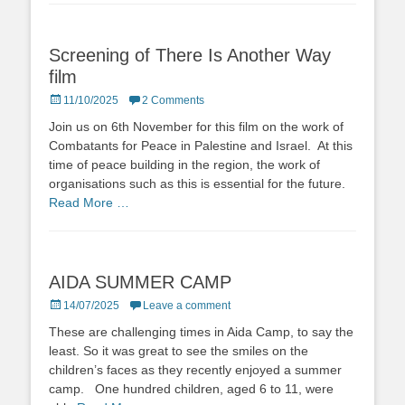
Screening of There Is Another Way
film
Posted
11/10/2025
2 Comments
on
Join us on 6th November for this film on the work of
Combatants for Peace in Palestine and Israel. At this
time of peace building in the region, the work of
organisations such as this is essential for the future.
Read More …
AIDA SUMMER CAMP
Posted
14/07/2025
Leave a comment
on
These are challenging times in Aida Camp, to say the
least. So it was great to see the smiles on the
children’s faces as they recently enjoyed a summer
camp. One hundred children, aged 6 to 11, were