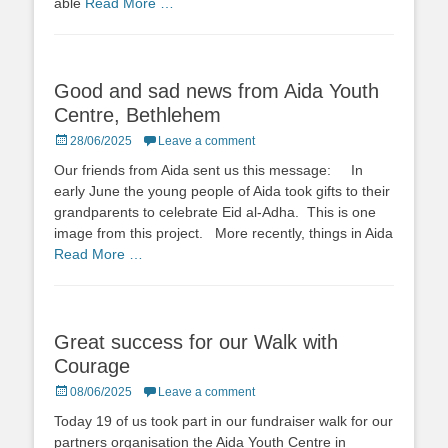
able
Read More …
Good and sad news from Aida Youth
Centre, Bethlehem
Posted
28/06/2025
Leave a comment
on
Our friends from Aida sent us this message: In
early June the young people of Aida took gifts to their
grandparents to celebrate Eid al-Adha. This is one
image from this project. More recently, things in Aida
Read More …
Great success for our Walk with
Courage
Posted
08/06/2025
Leave a comment
on
Today 19 of us took part in our fundraiser walk for our
partners organisation the Aida Youth Centre in