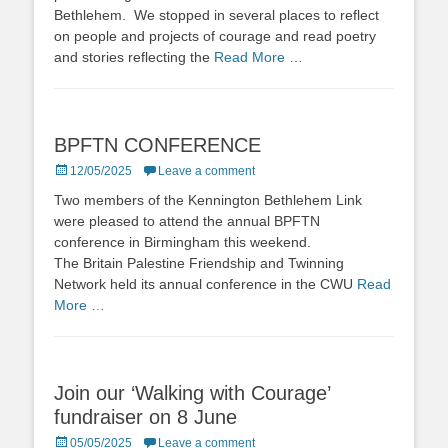
Bethlehem. We stopped in several places to reflect
on people and projects of courage and read poetry
and stories reflecting the
Read More …
BPFTN CONFERENCE
Posted
12/05/2025
Leave a comment
on
Two members of the Kennington Bethlehem Link
were pleased to attend the annual BPFTN
conference in Birmingham this weekend.
The Britain Palestine Friendship and Twinning
Network held its annual conference in the CWU
Read
More …
Join our ‘Walking with Courage’
fundraiser on 8 June
Posted
05/05/2025
Leave a comment