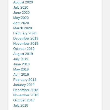
August 2020
July 2020
June 2020
May 2020
April 2020
March 2020
February 2020
December 2019
November 2019
October 2019
August 2019
July 2019
June 2019
May 2019
April 2019
February 2019
January 2019
December 2018
November 2018
October 2018
July 2018