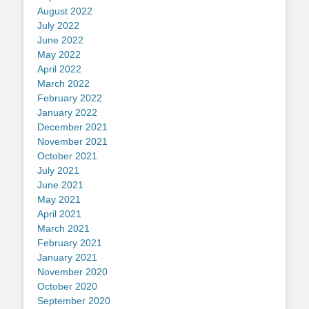
August 2022
July 2022
June 2022
May 2022
April 2022
March 2022
February 2022
January 2022
December 2021
November 2021
October 2021
July 2021
June 2021
May 2021
April 2021
March 2021
February 2021
January 2021
November 2020
October 2020
September 2020