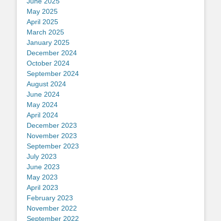
June 2025
May 2025
April 2025
March 2025
January 2025
December 2024
October 2024
September 2024
August 2024
June 2024
May 2024
April 2024
December 2023
November 2023
September 2023
July 2023
June 2023
May 2023
April 2023
February 2023
November 2022
September 2022