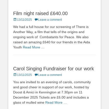
Film night raised £640.00
Posted
13/11/2025
Leave a comment
on
We had a full house for our screening of There is
Another Way, a film that tells of the origins and
ongoing work of Combatants for Peace. We also
raised an amazing £640 for our friends in the Aida
Youth
Read More …
Carol Singing Fundraiser for our work
Posted
13/11/2025
Leave a comment
on
You are invited to an evening of carols, community
and good cheer in support of our work, hosted by
Doost & Amici in Kennington at 7.30pm on 11
December 2025 Tickets are £6.00 and includes a
glass of mulled wine
Read More …