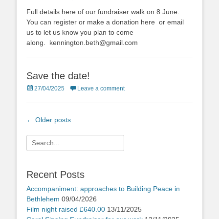
on
Full details here of our fundraiser walk on 8 June.
You can register or make a donation here or email
us to let us know you plan to come
along. kennington.beth@gmail.com
Save the date!
Posted
27/04/2025
Leave a comment
on
Post
←
Older posts
navigation
Search
for:
Recent Posts
Accompaniment: approaches to Building Peace in
Bethlehem
09/04/2026
Film night raised £640.00
13/11/2025