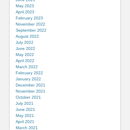
May 2023
April 2023
February 2023
November 2022
September 2022
August 2022
July 2022
June 2022
May 2022
April 2022
March 2022
February 2022
January 2022
December 2021
November 2021
October 2021
July 2021
June 2021
May 2021
April 2021
March 2021