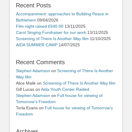
Recent Posts
Accompaniment: approaches to Building Peace in
Bethlehem
09/04/2026
Film night raised £640.00
13/11/2025
Carol Singing Fundraiser for our work
13/11/2025
Screening of There Is Another Way film
11/10/2025
AIDA SUMMER CAMP
14/07/2025
Recent Comments
Stephen Adamson
on
Screening of There Is Another
Way film
Alice Malik
on
Screening of There Is Another Way film
Gill Lucas
on
Aida Youth Center Raided
Stephen Adamson
on
Full house for viewing of
Tomorrow’s Freedom
Torla Evans
on
Full house for viewing of Tomorrow’s
Freedom
Archives