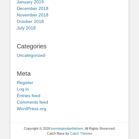
January 2019
December 2018
November 2018
October 2018
July 2018
Categories
Uncategorized
Meta
Register
Log in
Entries feed
Comments feed
WordPress.org
Copyright © 2026
kenningtonbethlehem
. All Rights Reserved.
Catch Base by
Catch Themes