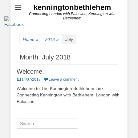
kenningtonbethlehem
Connecting London with Palestine, Kennington with
Bethlehem
Home
»
2018
»
July
Month:
July 2018
Welcome.
Posted
14/07/2018
Leave a comment
on
Welcome to The Kennington Bethlehem Link.
Connecting Kennington with Bethlehem, London with
Palestine.
Search
for: