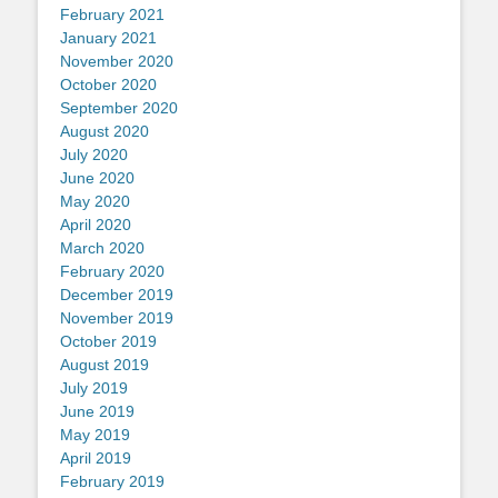
February 2021
January 2021
November 2020
October 2020
September 2020
August 2020
July 2020
June 2020
May 2020
April 2020
March 2020
February 2020
December 2019
November 2019
October 2019
August 2019
July 2019
June 2019
May 2019
April 2019
February 2019