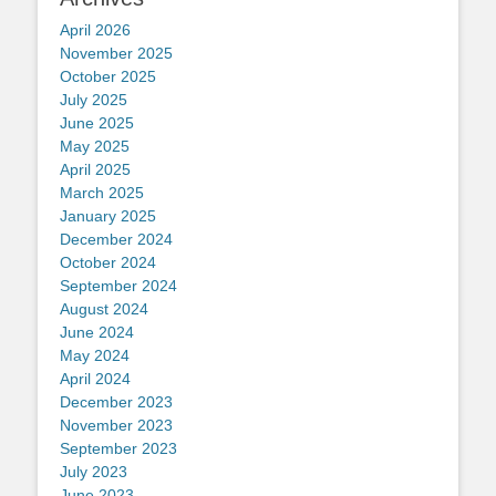
April 2026
November 2025
October 2025
July 2025
June 2025
May 2025
April 2025
March 2025
January 2025
December 2024
October 2024
September 2024
August 2024
June 2024
May 2024
April 2024
December 2023
November 2023
September 2023
July 2023
June 2023