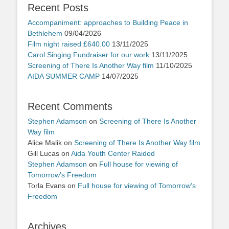
Recent Posts
Accompaniment: approaches to Building Peace in
Bethlehem
09/04/2026
Film night raised £640.00
13/11/2025
Carol Singing Fundraiser for our work
13/11/2025
Screening of There Is Another Way film
11/10/2025
AIDA SUMMER CAMP
14/07/2025
Recent Comments
Stephen Adamson
on
Screening of There Is Another
Way film
Alice Malik
on
Screening of There Is Another Way film
Gill Lucas
on
Aida Youth Center Raided
Stephen Adamson
on
Full house for viewing of
Tomorrow’s Freedom
Torla Evans
on
Full house for viewing of Tomorrow’s
Freedom
Archives