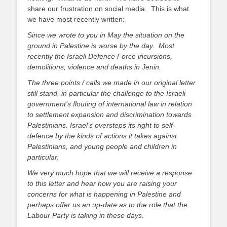
share our frustration on social media. This is what
we have most recently written:
Since we wrote to you in May the situation on the
ground in Palestine is worse by the day. Most
recently the Israeli Defence Force incursions,
demolitions, violence and deaths in Jenin.
The three points / calls we made in our original letter
still stand, in particular the challenge to the Israeli
government’s flouting of international law in relation
to settlement expansion and discrimination towards
Palestinians. Israel’s oversteps its right to self-
defence by the kinds of actions it takes against
Palestinians, and young people and children in
particular.
We very much hope that we will receive a response
to this letter and hear how you are raising your
concerns for what is happening in Palestine and
perhaps offer us an up-date as to the role that the
Labour Party is taking in these days.