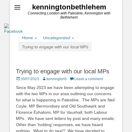
kenningtonbethlehem
Connecting London with Palestine, Kennington with
Bethlehem
Home
»
Uncategorized
»
Trying to engage with our local MPs
Trying to engage with our local MPs
Posted
Author
30/07/2023
kennington9
Leave a comment
on
Since May 2023 we have been attempting to engage
with the two MPs in our area outlining our concerns
for what is happening in Palestine. The MPs are Neil
Coyle, MP Bermondsey and Old Southwark and
Florence Eshalomi, MP for Vauxhall, both Labour
MPs. We have sent letters by post and many emails.
Other than ‘holding’ responses, we have heard
nothing. What to do next? We have decided to