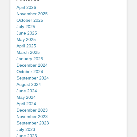
April 2026
November 2025
October 2025
July 2025
June 2025
May 2025
April 2025
March 2025
January 2025
December 2024
October 2024
September 2024
August 2024
June 2024
May 2024
April 2024
December 2023
November 2023
September 2023
July 2023
June 2023