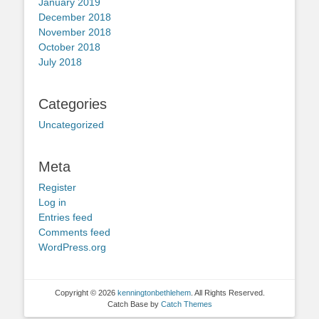
January 2019
December 2018
November 2018
October 2018
July 2018
Categories
Uncategorized
Meta
Register
Log in
Entries feed
Comments feed
WordPress.org
Copyright © 2026
kenningtonbethlehem
. All Rights Reserved.
Catch Base by
Catch Themes