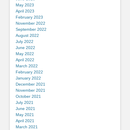
May 2023
April 2023
February 2023
November 2022
September 2022
August 2022
July 2022
June 2022
May 2022
April 2022
March 2022
February 2022
January 2022
December 2021
November 2021
October 2021
July 2021
June 2021
May 2021
April 2021
March 2021