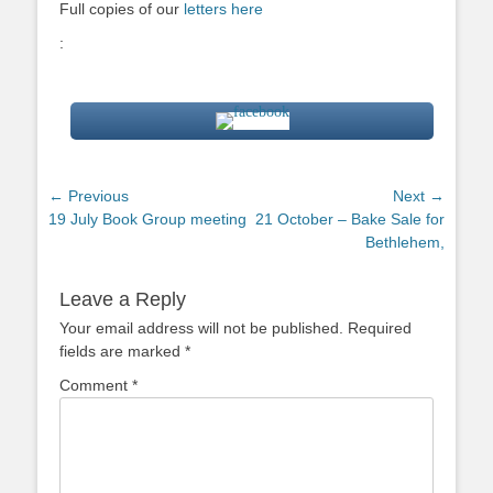
Full copies of our
letters here
:
Post
← Previous
Next →
Previous
Next
19 July Book Group meeting
21 October – Bake Sale for
navigation
post:
post:
Bethlehem,
Leave a Reply
Your email address will not be published.
Required
fields are marked
*
Comment
*