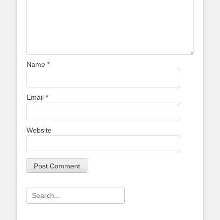
Name
*
Email
*
Website
Search
for: