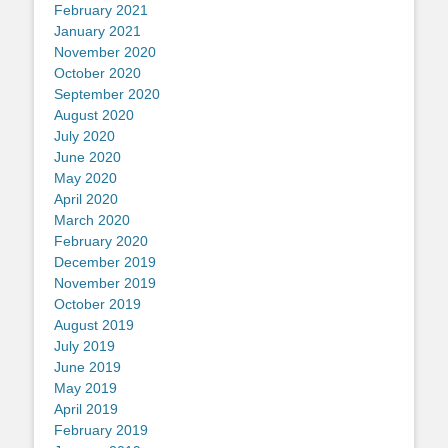
February 2021
January 2021
November 2020
October 2020
September 2020
August 2020
July 2020
June 2020
May 2020
April 2020
March 2020
February 2020
December 2019
November 2019
October 2019
August 2019
July 2019
June 2019
May 2019
April 2019
February 2019