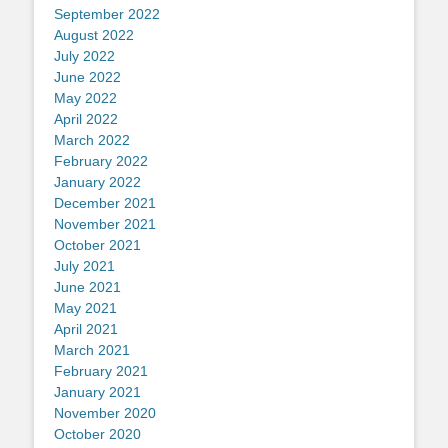
September 2022
August 2022
July 2022
June 2022
May 2022
April 2022
March 2022
February 2022
January 2022
December 2021
November 2021
October 2021
July 2021
June 2021
May 2021
April 2021
March 2021
February 2021
January 2021
November 2020
October 2020