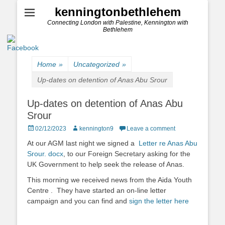
kenningtonbethlehem
Connecting London with Palestine, Kennington with
Bethlehem
Home
»
Uncategorized
»
Up-dates on detention of Anas Abu Srour
Up-dates on detention of Anas Abu
Srour
Posted
Author
02/12/2023
kennington9
Leave a comment
on
At our AGM last night we signed a
Letter re Anas Abu
Srour. docx
, to our Foreign Secretary asking for the
UK Government to help seek the release of Anas.
This morning we received news from the Aida Youth
Centre . They have started an on-line letter
campaign and you can find and
sign the letter here