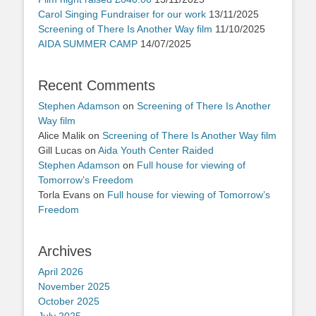
Carol Singing Fundraiser for our work
13/11/2025
Screening of There Is Another Way film
11/10/2025
AIDA SUMMER CAMP
14/07/2025
Recent Comments
Stephen Adamson
on
Screening of There Is Another
Way film
Alice Malik
on
Screening of There Is Another Way film
Gill Lucas
on
Aida Youth Center Raided
Stephen Adamson
on
Full house for viewing of
Tomorrow’s Freedom
Torla Evans
on
Full house for viewing of Tomorrow’s
Freedom
Archives
April 2026
November 2025
October 2025
July 2025