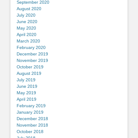
September 2020
August 2020
July 2020
June 2020
May 2020
April 2020
March 2020
February 2020
December 2019
November 2019
October 2019
August 2019
July 2019
June 2019
May 2019
April 2019
February 2019
January 2019
December 2018
November 2018
October 2018
July 2018