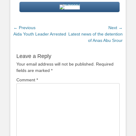
Post
← Previous
Next →
Previous
Next
Aida Youth Leader Arrested
Latest news of the detention
navigation
post:
post:
of Anas Abu Srour
Leave a Reply
Your email address will not be published.
Required
fields are marked
*
Comment
*