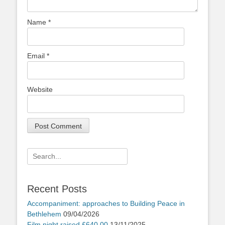
Name
*
Email
*
Website
Search
for:
Recent Posts
Accompaniment: approaches to Building Peace in
Bethlehem
09/04/2026
Film night raised £640.00
13/11/2025