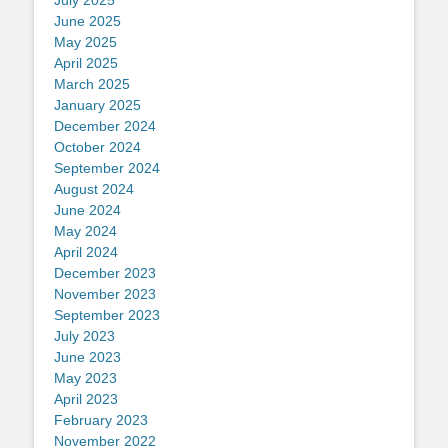
June 2025
May 2025
April 2025
March 2025
January 2025
December 2024
October 2024
September 2024
August 2024
June 2024
May 2024
April 2024
December 2023
November 2023
September 2023
July 2023
June 2023
May 2023
April 2023
February 2023
November 2022