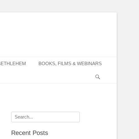
BETHLEHEM
BOOKS, FILMS & WEBINARS
Search
Search
for:
Recent Posts