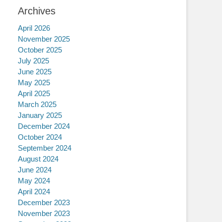
Archives
April 2026
November 2025
October 2025
July 2025
June 2025
May 2025
April 2025
March 2025
January 2025
December 2024
October 2024
September 2024
August 2024
June 2024
May 2024
April 2024
December 2023
November 2023