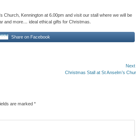
s Church, Kennington at 6.00pm and visit our stall where we will be
tar and more… ideal ethical gifts for Christmas.
Share on Facebook
Next
Next
Christmas Stall at St Anselm’s Chu
post:
fields are marked
*