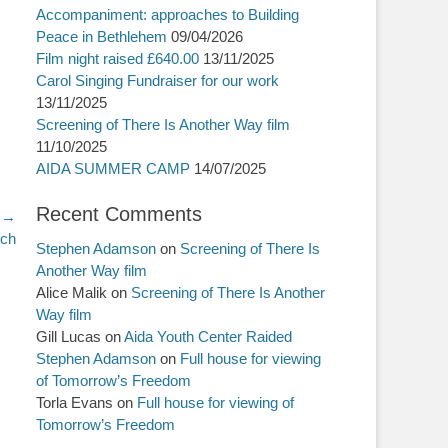
Accompaniment: approaches to Building
Peace in Bethlehem
09/04/2026
Film night raised £640.00
13/11/2025
Carol Singing Fundraiser for our work
13/11/2025
Screening of There Is Another Way film
11/10/2025
AIDA SUMMER CAMP
14/07/2025
Recent Comments
 →
rch
Stephen Adamson
on
Screening of There Is
Another Way film
Alice Malik
on
Screening of There Is Another
Way film
Gill Lucas
on
Aida Youth Center Raided
Stephen Adamson
on
Full house for viewing
of Tomorrow’s Freedom
Torla Evans
on
Full house for viewing of
Tomorrow’s Freedom