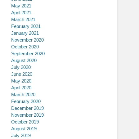
May 2021
April 2021
March 2021
February 2021
January 2021
November 2020
October 2020
September 2020
August 2020
July 2020
June 2020
May 2020
April 2020
March 2020
February 2020
December 2019
November 2019
October 2019
August 2019
July 2019