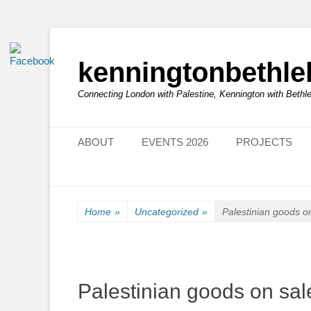
kenningtonbethl
Connecting London with Palestine, Kennington with Beth
Primary Menu
Skip
ABOUT
EVENTS 2026
PROJECTS
to
content
Home
»
Uncategorized
»
Palestinian goods 
Palestinian goods on s