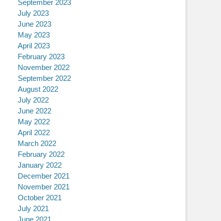
September 2023
July 2023
June 2023
May 2023
April 2023
February 2023
November 2022
September 2022
August 2022
July 2022
June 2022
May 2022
April 2022
March 2022
February 2022
January 2022
December 2021
November 2021
October 2021
July 2021
June 2021