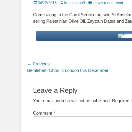
Posted
Author
04/12/2018
kennington9
Leave a comment
on
Come along to the Carol Service outside St Anselm’
selling Palestinian Olive Oil, Zaytoun Dates and Za
Post
← Previous
Previous
Bethlehem Choir in London this December
navigation
post:
Leave a Reply
Your email address will not be published.
Required 
Comment
*