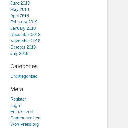
June 2019
May 2019
April 2019
February 2019
January 2019
December 2018
November 2018
October 2018
July 2018
Categories
Uncategorized
Meta
Register
Log in
Entries feed
Comments feed
WordPress.org