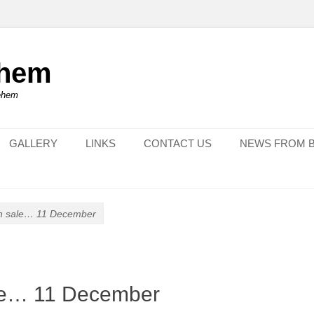
ehem
lehem
GALLERY
LINKS
CONTACT US
NEWS FROM 
on sale… 11 December
ale… 11 December