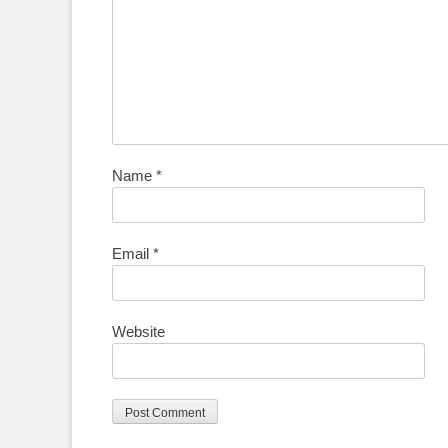
Name
*
Email
*
Website