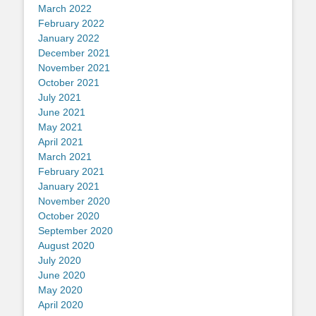
March 2022
February 2022
January 2022
December 2021
November 2021
October 2021
July 2021
June 2021
May 2021
April 2021
March 2021
February 2021
January 2021
November 2020
October 2020
September 2020
August 2020
July 2020
June 2020
May 2020
April 2020