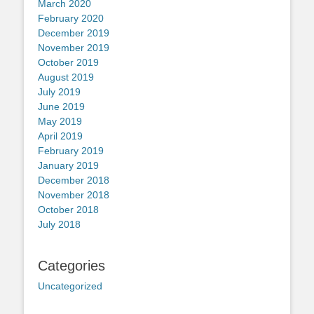
March 2020
February 2020
December 2019
November 2019
October 2019
August 2019
July 2019
June 2019
May 2019
April 2019
February 2019
January 2019
December 2018
November 2018
October 2018
July 2018
Categories
Uncategorized