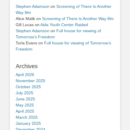
Stephen Adamson
on
Screening of There Is Another
Way film
Alice Malik
on
Screening of There Is Another Way film
Gill Lucas
on
Aida Youth Center Raided
Stephen Adamson
on
Full house for viewing of
Tomorrow’s Freedom
Torla Evans
on
Full house for viewing of Tomorrow’s
Freedom
Archives
April 2026
November 2025
October 2025
July 2025
June 2025
May 2025
April 2025
March 2025
January 2025
December 2024