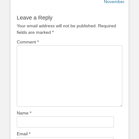
post:
post:
November.
Leave a Reply
Your email address will not be published.
Required
fields are marked
*
Comment
*
Name
*
Email
*