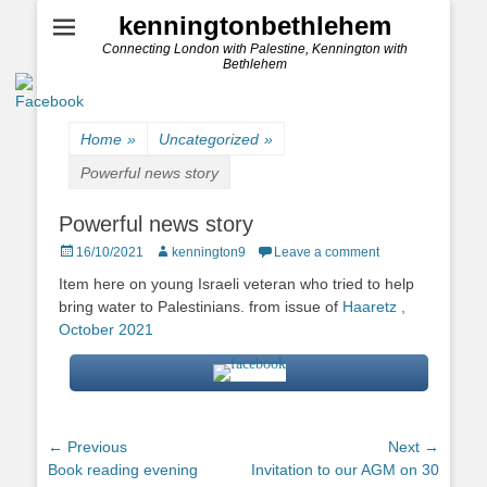
kenningtonbethlehem
Connecting London with Palestine, Kennington with
Bethlehem
Home
»
Uncategorized
»
Powerful news story
Powerful news story
Posted
Author
16/10/2021
kennington9
Leave a comment
on
Item here on young Israeli veteran who tried to help
bring water to Palestinians. from issue of
Haaretz ,
October 2021
Post
← Previous
Next →
Previous
Next
Book reading evening
Invitation to our AGM on 30
navigation