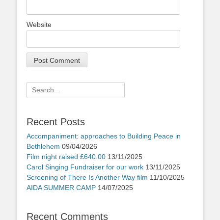
Website
Search
for:
Recent Posts
Accompaniment: approaches to Building Peace in
Bethlehem
09/04/2026
Film night raised £640.00
13/11/2025
Carol Singing Fundraiser for our work
13/11/2025
Screening of There Is Another Way film
11/10/2025
AIDA SUMMER CAMP
14/07/2025
Recent Comments