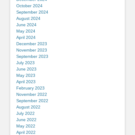
October 2024
September 2024
August 2024
June 2024
May 2024
April 2024
December 2023
November 2023
September 2023
July 2023
June 2023
May 2023
April 2023
February 2023
November 2022
September 2022
August 2022
July 2022
June 2022
May 2022
April 2022