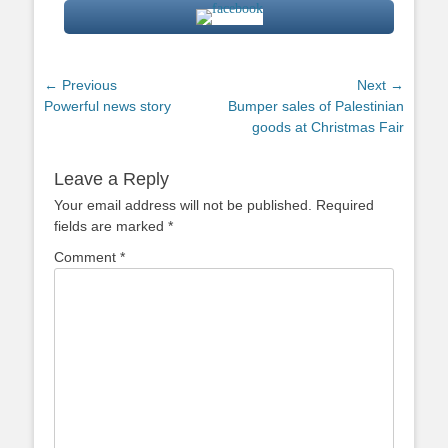
Post
← Previous
Next →
Previous
Next
Powerful news story
Bumper sales of Palestinian
navigation
post:
post:
goods at Christmas Fair
Leave a Reply
Your email address will not be published.
Required
fields are marked
*
Comment
*