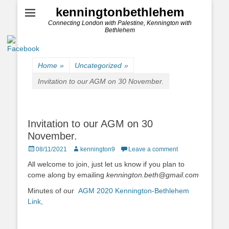
kenningtonbethlehem
Connecting London with Palestine, Kennington with
Bethlehem
Home
»
Uncategorized
»
Invitation to our AGM on 30 November.
Invitation to our AGM on 30
November.
Posted
Author
08/11/2021
kennington9
Leave a comment
on
All welcome to join, just let us know if you plan to
come along by emailing
kennington.beth@gmail.com
Minutes of our
AGM 2020 Kennington-Bethlehem
Link,