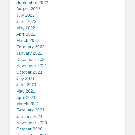
September 2022
August 2022
July 2022
June 2022
May 2022
April 2022
March 2022
February 2022
January 2022
December 2021
November 2021
October 2021
July 2021
June 2021
May 2021
April 2021
March 2021
February 2021
January 2021
November 2020
October 2020