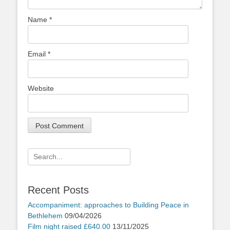
Name
*
Email
*
Website
Search
for:
Recent Posts
Accompaniment: approaches to Building Peace in
Bethlehem
09/04/2026
Film night raised £640.00
13/11/2025