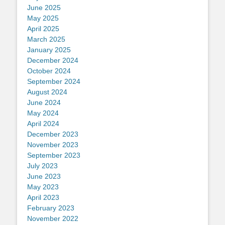
June 2025
May 2025
April 2025
March 2025
January 2025
December 2024
October 2024
September 2024
August 2024
June 2024
May 2024
April 2024
December 2023
November 2023
September 2023
July 2023
June 2023
May 2023
April 2023
February 2023
November 2022