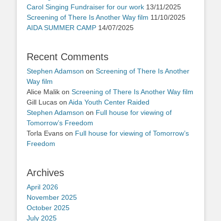
Carol Singing Fundraiser for our work
13/11/2025
Screening of There Is Another Way film
11/10/2025
AIDA SUMMER CAMP
14/07/2025
Recent Comments
Stephen Adamson
on
Screening of There Is Another
Way film
Alice Malik
on
Screening of There Is Another Way film
Gill Lucas
on
Aida Youth Center Raided
Stephen Adamson
on
Full house for viewing of
Tomorrow’s Freedom
Torla Evans
on
Full house for viewing of Tomorrow’s
Freedom
Archives
April 2026
November 2025
October 2025
July 2025