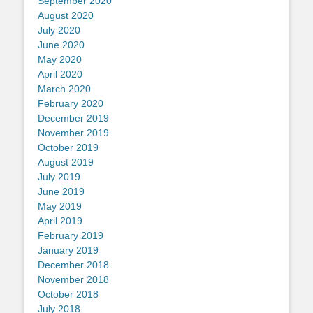
September 2020
August 2020
July 2020
June 2020
May 2020
April 2020
March 2020
February 2020
December 2019
November 2019
October 2019
August 2019
July 2019
June 2019
May 2019
April 2019
February 2019
January 2019
December 2018
November 2018
October 2018
July 2018