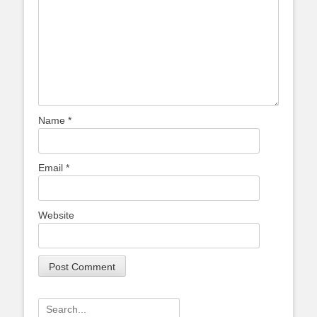
Name
*
Email
*
Website
Search