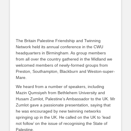
The Britain Palestine Friendship and Twinning
Network held its annual conference in the CWU
headquarters in Birmingham. As group members
from all over the country gathered in the Midland we
welcomed members of newly-formed groups from
Preston, Southampton, Blackburn and Weston-super-
Mare.
We heard from a number of speakers, including
Mazin Qumsiyeh from Bethlehem University and
Husam Zumlot, Palestine’s Ambassador to the UK. Mr
Zumlot gave a passionate presentation, saying that
he was encouraged by new twinning networks
springing up in the UK. He called on the UK to ‘lead
not follow’ on the issue of recognising the State of
Palestine.