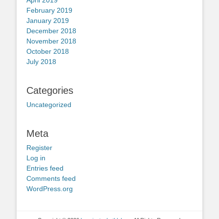
February 2019
January 2019
December 2018
November 2018
October 2018
July 2018
Categories
Uncategorized
Meta
Register
Log in
Entries feed
Comments feed
WordPress.org