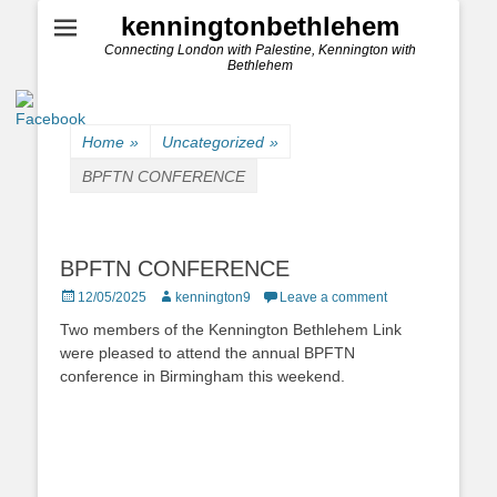
kenningtonbethlehem
Connecting London with Palestine, Kennington with
Bethlehem
Home
»
Uncategorized
»
BPFTN CONFERENCE
BPFTN CONFERENCE
Posted
Author
12/05/2025
kennington9
Leave a comment
on
Two members of the Kennington Bethlehem Link
were pleased to attend the annual BPFTN
conference in Birmingham this weekend.