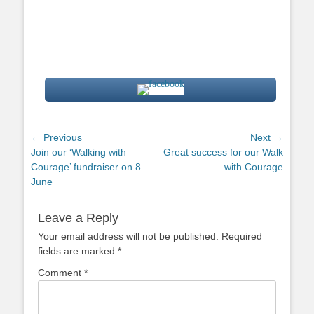
Post
← Previous
Next →
Previous
Next
Join our ‘Walking with
Great success for our Walk
navigation
post:
post:
Courage’ fundraiser on 8
with Courage
June
Leave a Reply
Your email address will not be published.
Required
fields are marked
*
Comment
*