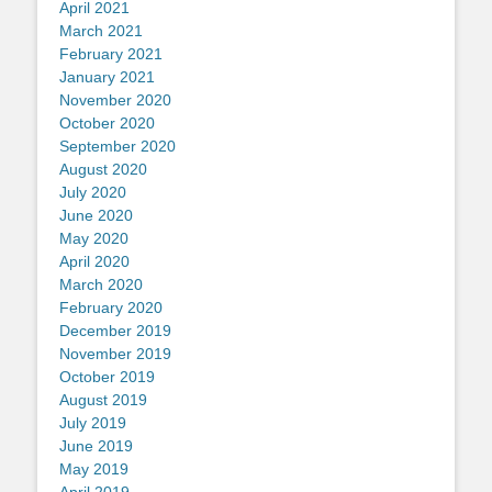
April 2021
March 2021
February 2021
January 2021
November 2020
October 2020
September 2020
August 2020
July 2020
June 2020
May 2020
April 2020
March 2020
February 2020
December 2019
November 2019
October 2019
August 2019
July 2019
June 2019
May 2019
April 2019