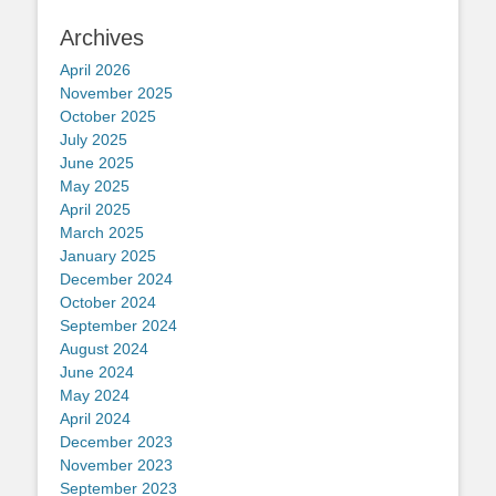
Archives
April 2026
November 2025
October 2025
July 2025
June 2025
May 2025
April 2025
March 2025
January 2025
December 2024
October 2024
September 2024
August 2024
June 2024
May 2024
April 2024
December 2023
November 2023
September 2023