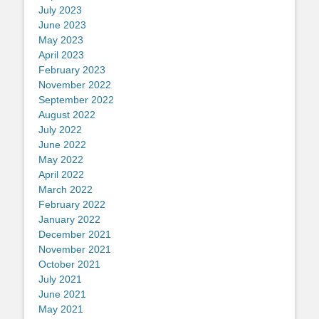
July 2023
June 2023
May 2023
April 2023
February 2023
November 2022
September 2022
August 2022
July 2022
June 2022
May 2022
April 2022
March 2022
February 2022
January 2022
December 2021
November 2021
October 2021
July 2021
June 2021
May 2021