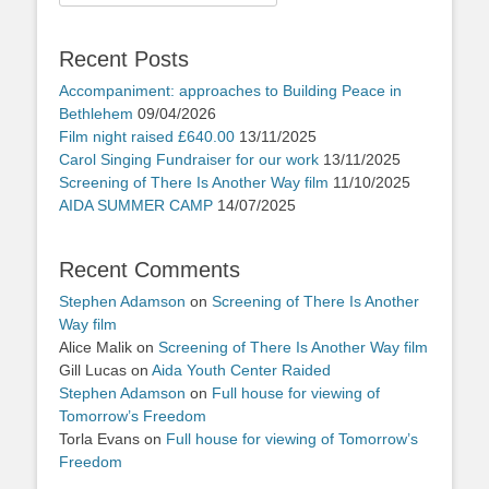
for:
Recent Posts
Accompaniment: approaches to Building Peace in
Bethlehem
09/04/2026
Film night raised £640.00
13/11/2025
Carol Singing Fundraiser for our work
13/11/2025
Screening of There Is Another Way film
11/10/2025
AIDA SUMMER CAMP
14/07/2025
Recent Comments
Stephen Adamson
on
Screening of There Is Another
Way film
Alice Malik
on
Screening of There Is Another Way film
Gill Lucas
on
Aida Youth Center Raided
Stephen Adamson
on
Full house for viewing of
Tomorrow’s Freedom
Torla Evans
on
Full house for viewing of Tomorrow’s
Freedom